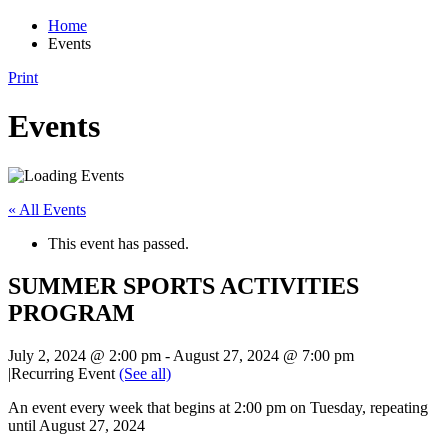
Home
Events
Print
Events
« All Events
This event has passed.
SUMMER SPORTS ACTIVITIES
PROGRAM
July 2, 2024 @ 2:00 pm
-
August 27, 2024 @ 7:00 pm
|
Recurring Event
(See all)
An event every week that begins at 2:00 pm on Tuesday, repeating
until August 27, 2024