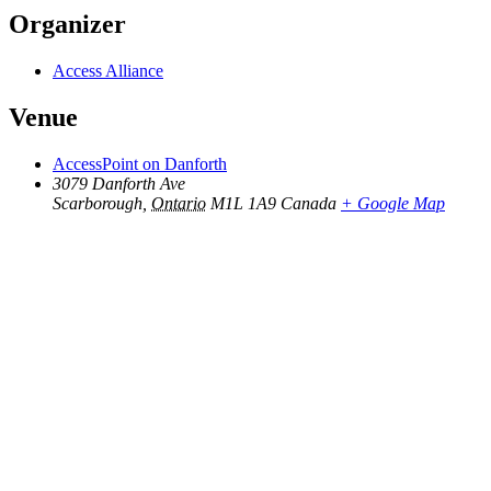
Organizer
Access Alliance
Venue
AccessPoint on Danforth
3079 Danforth Ave
Scarborough
,
Ontario
M1L 1A9
Canada
+ Google Map