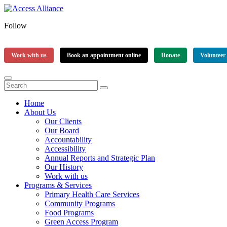
Follow
Work with us
Book an appointment online
Donate
Volunteer
Home
About Us
Our Clients
Our Board
Accountability
Accessibility
Annual Reports and Strategic Plan
Our History
Work with us
Programs & Services
Primary Health Care Services
Community Programs
Food Programs
Green Access Program