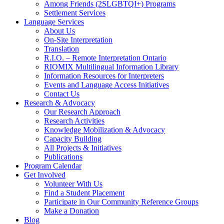
Among Friends (2SLGBTQI+) Programs
Settlement Services
Language Services
About Us
On-Site Interpretation
Translation
R.I.O. – Remote Interpretation Ontario
RIOMIX Multilingual Information Library
Information Resources for Interpreters
Events and Language Access Initiatives
Contact Us
Research & Advocacy
Our Research Approach
Research Activities
Knowledge Mobilization & Advocacy
Capacity Building
All Projects & Initiatives
Publications
Program Calendar
Get Involved
Volunteer With Us
Find a Student Placement
Participate in Our Community Reference Groups
Make a Donation
Blog