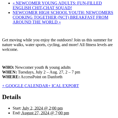
«
NEWCOMER YOUNG ADULTS: FUN-FILLED
ENGLISH CHIT-CHAT SQUAD!
NEWCOMER HIGH SCHOOL YOUTH: NEWCOMERS
COOKING TOGETHER (NCT) BREAKFAST FROM
AROUND THE WORLD
»
Get moving while you enjoy the outdoors! Join us this summer for
nature walks, water sports, cycling, and more! All fitness levels are
welcome.
WHO:
Newcomer youth & young adults
WHEN:
Tuesdays, July 2 – Aug. 27, 2 – 7 pm
WHERE:
AccessPoint on Danforth
+ GOOGLE CALENDAR
+ ICAL EXPORT
Details
Start:
July 2, 2024 @ 2:00 pm
End:
August 27, 2024 @ 7:00 pm