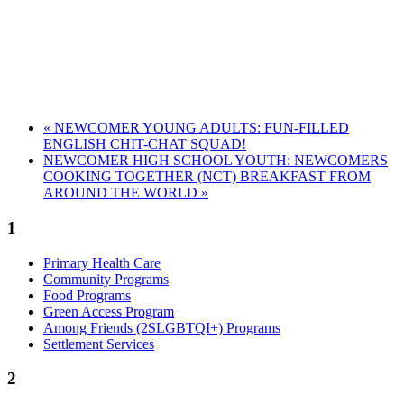
«
NEWCOMER YOUNG ADULTS: FUN-FILLED
ENGLISH CHIT-CHAT SQUAD!
NEWCOMER HIGH SCHOOL YOUTH: NEWCOMERS
COOKING TOGETHER (NCT) BREAKFAST FROM
AROUND THE WORLD
»
1
Primary Health Care
Community Programs
Food Programs
Green Access Program
Among Friends (2SLGBTQI+) Programs
Settlement Services
2