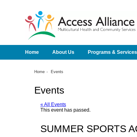
Home
About Us
Programs & Services
Home
Events
Events
« All Events
This event has passed.
SUMMER SPORTS A