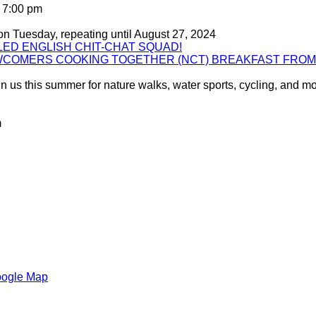
 7:00 pm
on Tuesday, repeating until August 27, 2024
ED ENGLISH CHIT-CHAT SQUAD!
WCOMERS COOKING TOGETHER (NCT) BREAKFAST FRO
 us this summer for nature walks, water sports, cycling, and mor
m
oogle Map