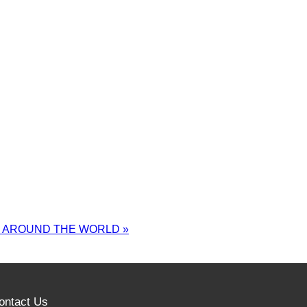
M AROUND THE WORLD
»
ontact Us