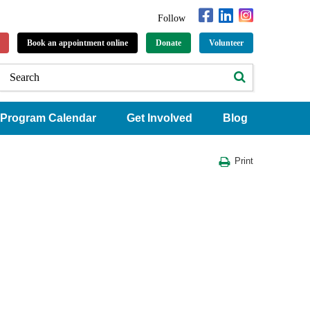
Follow
Book an appointment online
Donate
Volunteer
Program Calendar
Get Involved
Blog
Print