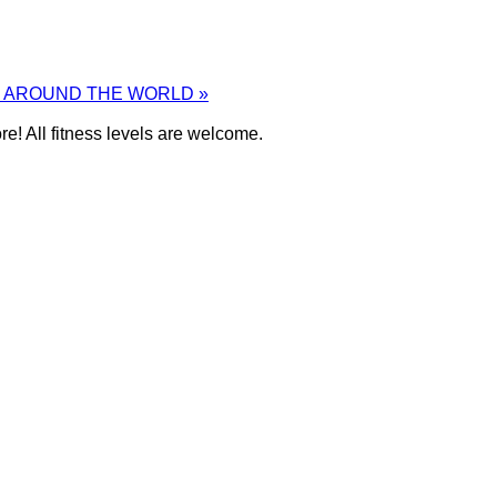
M AROUND THE WORLD
»
e! All fitness levels are welcome.