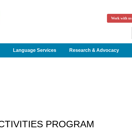
Work with us
Language Services
Research & Advocacy
CTIVITIES PROGRAM