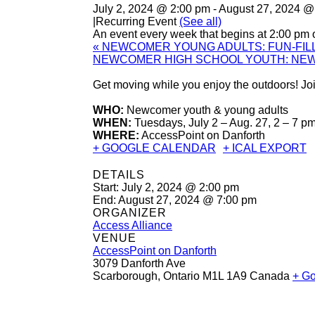
July 2, 2024 @ 2:00 pm
-
August 27, 2024 @
|
Recurring Event
(See all)
An event every week that begins at 2:00 pm 
«
NEWCOMER YOUNG ADULTS: FUN-FILL
NEWCOMER HIGH SCHOOL YOUTH: NE
Get moving while you enjoy the outdoors! Join
WHO:
Newcomer youth & young adults
WHEN:
Tuesdays, July 2 – Aug. 27, 2 – 7 p
WHERE:
AccessPoint on Danforth
+ GOOGLE CALENDAR
+ ICAL EXPORT
DETAILS
Start:
July 2, 2024 @ 2:00 pm
End:
August 27, 2024 @ 7:00 pm
ORGANIZER
Access Alliance
VENUE
AccessPoint on Danforth
3079 Danforth Ave
Scarborough
,
Ontario
M1L 1A9
Canada
+ G