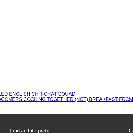
ED ENGLISH CHIT-CHAT SQUAD!
WCOMERS COOKING TOGETHER (NCT) BREAKFAST FRO
Find an Interpreter
C