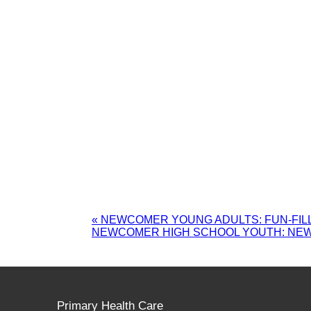
«
NEWCOMER YOUNG ADULTS: FUN-FILL
NEWCOMER HIGH SCHOOL YOUTH: NE
Primary Health Care