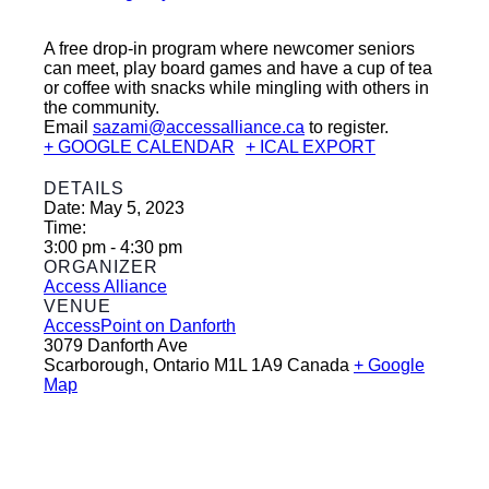
A free drop-in program where newcomer seniors
can meet, play board games and have a cup of tea
or coffee with snacks while mingling with others in
the community.
Email
sazami@accessalliance.ca
to register.
+ GOOGLE CALENDAR
+ ICAL EXPORT
DETAILS
Date:
May 5, 2023
Time:
3:00 pm - 4:30 pm
ORGANIZER
Access Alliance
VENUE
AccessPoint on Danforth
3079 Danforth Ave
Scarborough
,
Ontario
M1L 1A9
Canada
+ Google
Map