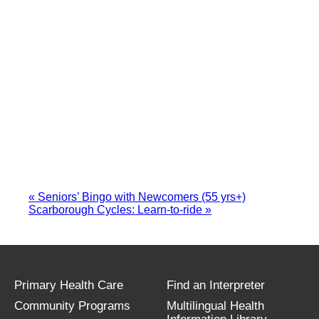
«
Seniors’ Bingo with Newcomers (55 yrs+)
Scarborough Cycles: Learn-to-ride
»
Primary Health Care
Find an Interpreter
Community Programs
Multilingual Health