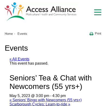
Print
Home
Events
Events
« All Events
This event has passed.
Seniors’ Tea & Chat with
Newcomers (55 yrs+)
May 5, 2023 @ 3:00 pm
-
4:30 pm
«
Seniors’ Bingo with Newcomers (55 yrs+)
Scarborough Cycles: Learn-to-ride
»