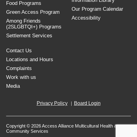
Information Library
Food Programs
Our Program Calendar
Green Access Program
Accessibility
Among Friends
(2SLGBTQI+) Programs
Settlement Services
Contact Us
Locations and Hours
Complaints
Work with us
Media
Privacy Policy
Board Login
Copyright © 2026 Access Alliance Multicultural Health &
Community Services