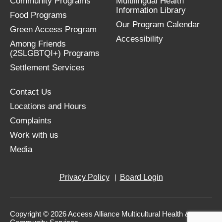
Community Programs
Multilingual Health
Information Library
Food Programs
Our Program Calendar
Green Access Program
Accessibility
Among Friends
(2SLGBTQI+) Programs
Settlement Services
Contact Us
Locations and Hours
Complaints
Work with us
Media
Privacy Policy
Board Login
Copyright © 2026 Access Alliance Multicultural Health &