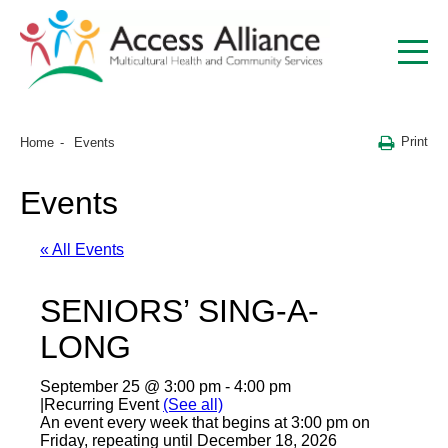
Print
Home
Events
Events
« All Events
SENIORS’ SING-A-
LONG
September 25 @ 3:00 pm
-
4:00 pm
|
Recurring Event
(See all)
An event every week that begins at 3:00 pm on
Friday, repeating until December 18, 2026