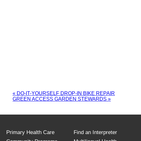
«
DO-IT-YOURSELF DROP-IN BIKE REPAIR
GREEN ACCESS GARDEN STEWARDS
»
Primary Health Care
Find an Interpreter