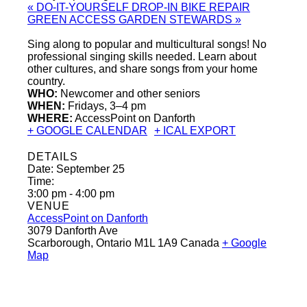
«
DO-IT-YOURSELF DROP-IN BIKE REPAIR
GREEN ACCESS GARDEN STEWARDS
»
Sing along to popular and multicultural songs! No
professional singing skills needed. Learn about
other cultures, and share songs from your home
country.
WHO:
Newcomer and other seniors
WHEN:
Fridays, 3–4 pm
WHERE:
AccessPoint on Danforth
+ GOOGLE CALENDAR
+ ICAL EXPORT
DETAILS
Date:
September 25
Time:
3:00 pm - 4:00 pm
VENUE
AccessPoint on Danforth
3079 Danforth Ave
Scarborough
,
Ontario
M1L 1A9
Canada
+ Google
Map