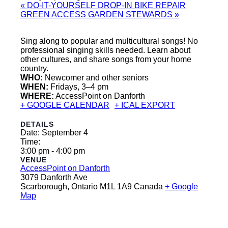
«
DO-IT-YOURSELF DROP-IN BIKE REPAIR
GREEN ACCESS GARDEN STEWARDS
»
Sing along to popular and multicultural songs! No
professional singing skills needed. Learn about
other cultures, and share songs from your home
country.
WHO:
Newcomer and other seniors
WHEN:
Fridays, 3–4 pm
WHERE:
AccessPoint on Danforth
+ GOOGLE CALENDAR
+ ICAL EXPORT
DETAILS
Date:
September 4
Time:
3:00 pm - 4:00 pm
VENUE
AccessPoint on Danforth
3079 Danforth Ave
Scarborough
,
Ontario
M1L 1A9
Canada
+ Google
Map