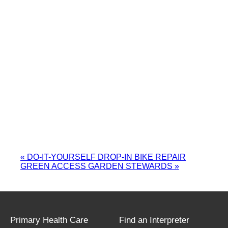
«
DO-IT-YOURSELF DROP-IN BIKE REPAIR
GREEN ACCESS GARDEN STEWARDS
»
Primary Health Care
Find an Interpreter