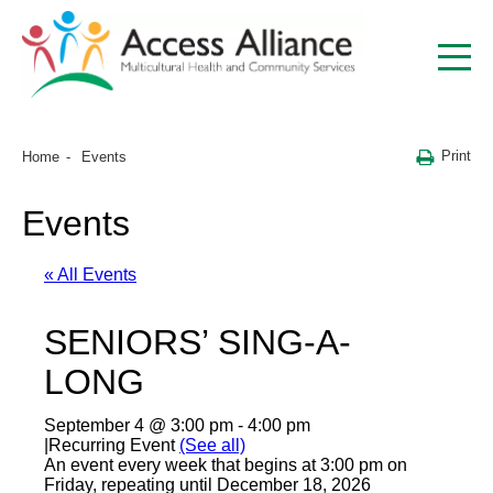
Print
Home
Events
Events
« All Events
SENIORS’ SING-A-
LONG
September 4 @ 3:00 pm
-
4:00 pm
|
Recurring Event
(See all)
An event every week that begins at 3:00 pm on
Friday, repeating until December 18, 2026