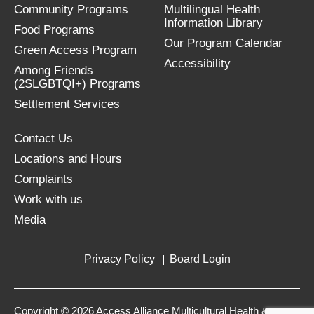
Community Programs
Multilingual Health
Information Library
Food Programs
Our Program Calendar
Green Access Program
Accessibility
Among Friends
(2SLGBTQI+) Programs
Settlement Services
Contact Us
Locations and Hours
Complaints
Work with us
Media
Privacy Policy
Board Login
Copyright © 2026 Access Alliance Multicultural Health &