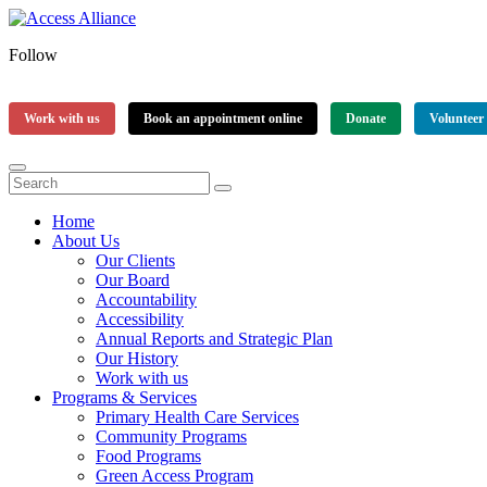
Follow
Work with us
Book an appointment online
Donate
Volunteer
Home
About Us
Our Clients
Our Board
Accountability
Accessibility
Annual Reports and Strategic Plan
Our History
Work with us
Programs & Services
Primary Health Care Services
Community Programs
Food Programs
Green Access Program