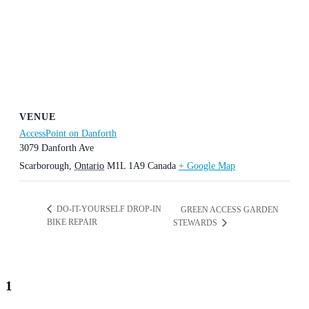
VENUE
AccessPoint on Danforth
3079 Danforth Ave
Scarborough
,
Ontario
M1L 1A9
Canada
+ Google Map
DO-IT-YOURSELF DROP-IN
GREEN ACCESS GARDEN
BIKE REPAIR
STEWARDS
1