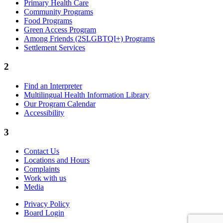
Primary Health Care
Community Programs
Food Programs
Green Access Program
Among Friends (2SLGBTQI+) Programs
Settlement Services
2
Find an Interpreter
Multilingual Health Information Library
Our Program Calendar
Accessibility
3
Contact Us
Locations and Hours
Complaints
Work with us
Media
Privacy Policy
Board Login