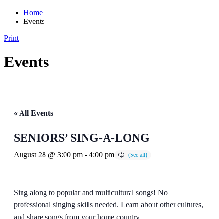
Home
Events
Print
Events
« All Events
SENIORS’ SING-A-LONG
August 28 @ 3:00 pm
-
4:00 pm
Sing along to popular and multicultural songs! No
professional singing skills needed. Learn about other cultures,
and share songs from your home country.