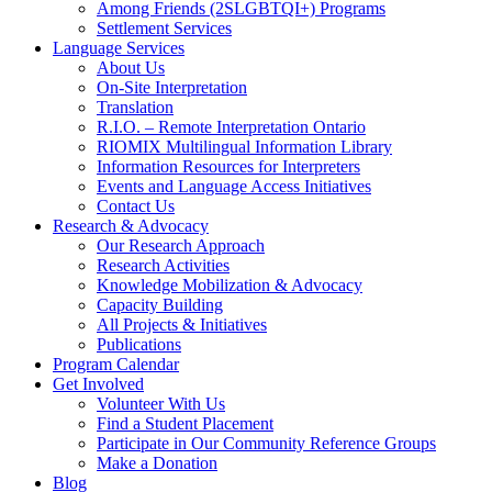
Among Friends (2SLGBTQI+) Programs
Settlement Services
Language Services
About Us
On-Site Interpretation
Translation
R.I.O. – Remote Interpretation Ontario
RIOMIX Multilingual Information Library
Information Resources for Interpreters
Events and Language Access Initiatives
Contact Us
Research & Advocacy
Our Research Approach
Research Activities
Knowledge Mobilization & Advocacy
Capacity Building
All Projects & Initiatives
Publications
Program Calendar
Get Involved
Volunteer With Us
Find a Student Placement
Participate in Our Community Reference Groups
Make a Donation
Blog