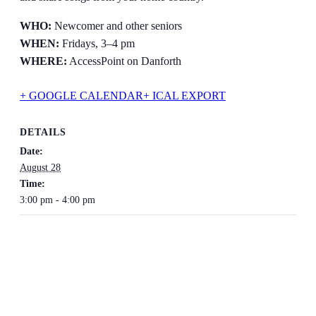
WHO:
Newcomer and other seniors
WHEN:
Fridays, 3–4 pm
WHERE:
AccessPoint on Danforth
+ GOOGLE CALENDAR
+ ICAL EXPORT
DETAILS
Date:
August 28
Time:
3:00 pm - 4:00 pm