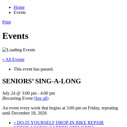
Home
Events
Print
Events
« All Events
This event has passed.
SENIORS’ SING-A-LONG
July 24 @ 3:00 pm
-
4:00 pm
|
Recurring Event
(See all)
An event every week that begins at 3:00 pm on Friday, repeating
until December 18, 2026
«
DO-IT-YOURSELF DROP-IN BIKE REPAIR