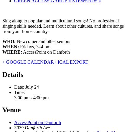
GREEN ACCESS GARDEN STEWARDS
»
Sing along to popular and multicultural songs! No professional
singing skills needed. Learn about other cultures, and share songs
from your home country.
WHO:
Newcomer and other seniors
WHEN:
Fridays, 3–4 pm
WHERE:
AccessPoint on Danforth
+ GOOGLE CALENDAR
+ ICAL EXPORT
Details
Date:
July 24
Time:
3:00 pm - 4:00 pm
Venue
AccessPoint on Danforth
3079 Danforth Ave