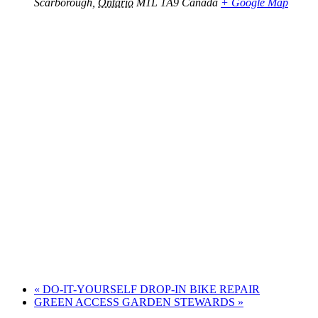
Scarborough
,
Ontario
M1L 1A9
Canada
+ Google Map
«
DO-IT-YOURSELF DROP-IN BIKE REPAIR
GREEN ACCESS GARDEN STEWARDS
»