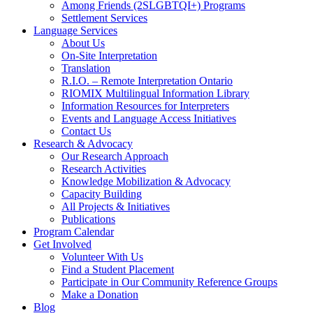
Among Friends (2SLGBTQI+) Programs
Settlement Services
Language Services
About Us
On-Site Interpretation
Translation
R.I.O. – Remote Interpretation Ontario
RIOMIX Multilingual Information Library
Information Resources for Interpreters
Events and Language Access Initiatives
Contact Us
Research & Advocacy
Our Research Approach
Research Activities
Knowledge Mobilization & Advocacy
Capacity Building
All Projects & Initiatives
Publications
Program Calendar
Get Involved
Volunteer With Us
Find a Student Placement
Participate in Our Community Reference Groups
Make a Donation
Blog