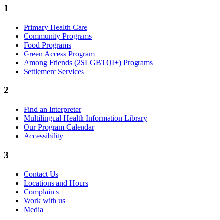
1
Primary Health Care
Community Programs
Food Programs
Green Access Program
Among Friends (2SLGBTQI+) Programs
Settlement Services
2
Find an Interpreter
Multilingual Health Information Library
Our Program Calendar
Accessibility
3
Contact Us
Locations and Hours
Complaints
Work with us
Media