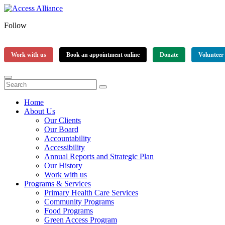
Follow
Work with us
Book an appointment online
Donate
Volunteer
Home
About Us
Our Clients
Our Board
Accountability
Accessibility
Annual Reports and Strategic Plan
Our History
Work with us
Programs & Services
Primary Health Care Services
Community Programs
Food Programs
Green Access Program