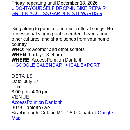
Friday, repeating until December 18, 2026
«
DO-IT-YOURSELF DROP-IN BIKE REPAIR
GREEN ACCESS GARDEN STEWARDS
»
Sing along to popular and multicultural songs! No
professional singing skills needed. Learn about
other cultures, and share songs from your home
country.
WHO:
Newcomer and other seniors
WHEN:
Fridays, 3–4 pm
WHERE:
AccessPoint on Danforth
+ GOOGLE CALENDAR
+ ICAL EXPORT
DETAILS
Date:
July 17
Time:
3:00 pm - 4:00 pm
VENUE
AccessPoint on Danforth
3079 Danforth Ave
Scarborough
,
Ontario
M1L 1A9
Canada
+ Google
Map