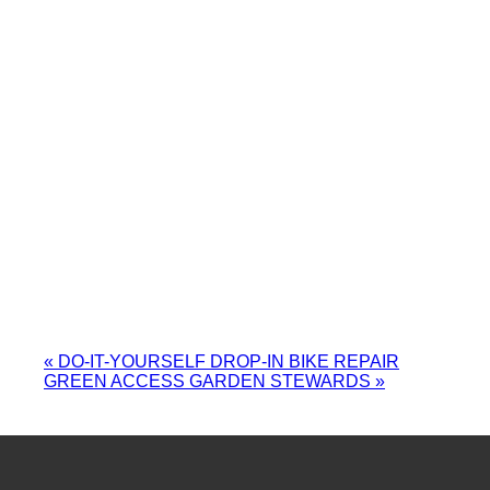
«
DO-IT-YOURSELF DROP-IN BIKE REPAIR
GREEN ACCESS GARDEN STEWARDS
»