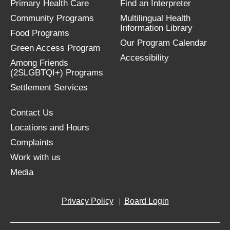
Primary Health Care
Find an Interpreter
Community Programs
Multilingual Health
Information Library
Food Programs
Our Program Calendar
Green Access Program
Accessibility
Among Friends
(2SLGBTQI+) Programs
Settlement Services
Contact Us
Locations and Hours
Complaints
Work with us
Media
Privacy Policy
Board Login