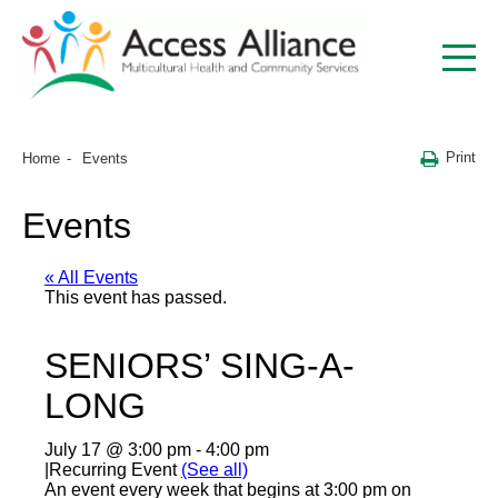
Print
Home
Events
Events
« All Events
This event has passed.
SENIORS’ SING-A-
LONG
July 17 @ 3:00 pm
-
4:00 pm
|
Recurring Event
(See all)
An event every week that begins at 3:00 pm on