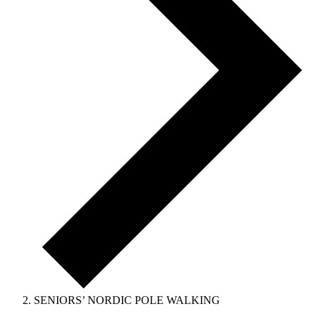
SENIORS’ NORDIC POLE WALKING