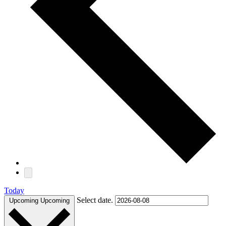
Today
Select date.
Upcoming
Upcoming