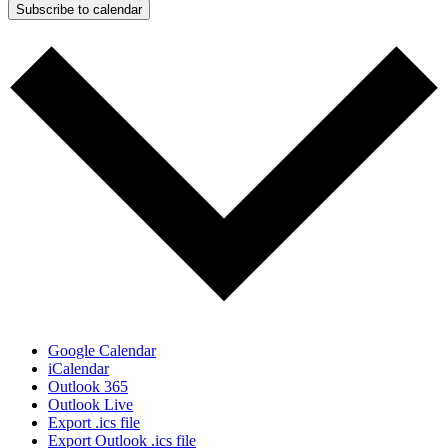
Subscribe to calendar
Google Calendar
iCalendar
Outlook 365
Outlook Live
Export .ics file
Export Outlook .ics file