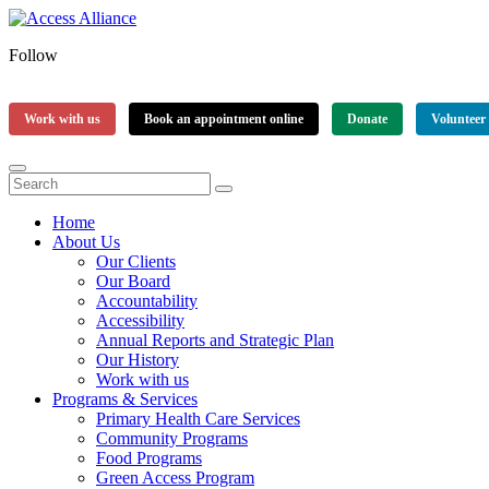
Follow
Work with us
Book an appointment online
Donate
Volunteer
Home
About Us
Our Clients
Our Board
Accountability
Accessibility
Annual Reports and Strategic Plan
Our History
Work with us
Programs & Services
Primary Health Care Services
Community Programs
Food Programs
Green Access Program