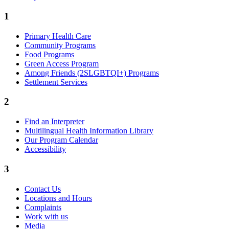
1
Primary Health Care
Community Programs
Food Programs
Green Access Program
Among Friends (2SLGBTQI+) Programs
Settlement Services
2
Find an Interpreter
Multilingual Health Information Library
Our Program Calendar
Accessibility
3
Contact Us
Locations and Hours
Complaints
Work with us
Media