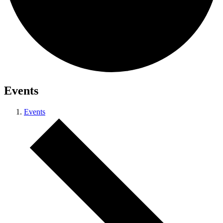
Events
Events