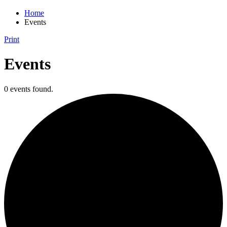
Home
Events
Print
Events
0 events found.