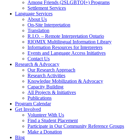
Among Friends (2SLGBTQI+) Programs
Settlement Services
Language Services
About Us
On-Site Interpretation
Translation
R.I.O. – Remote Interpretation Ontario
RIOMIX Multilingual Information Library
Information Resources for Interpreters
Events and Language Access Initiatives
Contact Us
Research & Advocacy
Our Research Approach
Research Activities
Knowledge Mobilization & Advocacy
Capacity Building
All Projects & Initiatives
Publications
Program Calendar
Get Involved
Volunteer With Us
Find a Student Placement
Participate in Our Community Reference Groups
Make a Donation
Blog