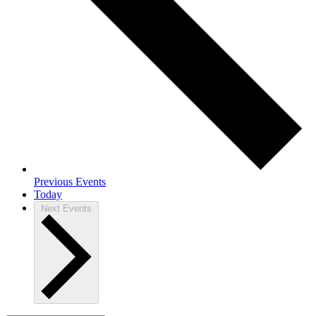
Previous
Events
Today
Next
Events