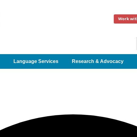
Work wit
Language Services
Research & Advocacy