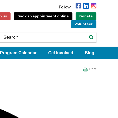
Follow
h us
Book an appointment online
Donate
Volunteer
Program Calendar
Get Involved
Blog
Print