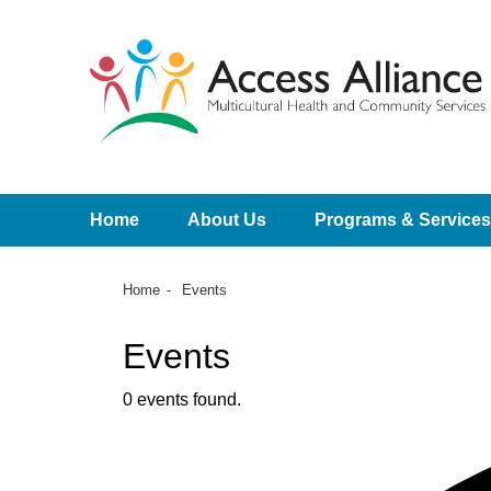
Home
About Us
Programs & Services
Home
Events
Events
0 events found.