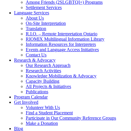
Among Friends (2SLGBTQI+) Programs
Settlement Services
Language Services
About Us
On-Site Interpretation
Translation
R.I.O. – Remote Interpretation Ontario
RIOMIX Multilingual Information Library
Information Resources for Interpreters
Events and Language Access Initiatives
Contact Us
Research & Advocacy
Our Research Approach
Research Activities
Knowledge Mobilization & Advocacy
Capacity Building
All Projects & Initiatives
Publications
Program Calendar
Get Involved
Volunteer With Us
Find a Student Placement
Participate in Our Community Reference Groups
Make a Donation
Blog