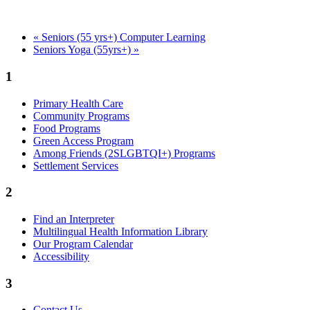
«
Seniors (55 yrs+) Computer Learning
Seniors Yoga (55yrs+)
»
1
Primary Health Care
Community Programs
Food Programs
Green Access Program
Among Friends (2SLGBTQI+) Programs
Settlement Services
2
Find an Interpreter
Multilingual Health Information Library
Our Program Calendar
Accessibility
3
Contact Us