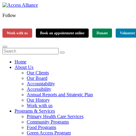
Follow
Work with us
Book an appointment online
Donate
Volunteer
Home
About Us
Our Clients
Our Board
Accountability
Accessibility
Annual Reports and Strategic Plan
Our History
Work with us
Programs & Services
Primary Health Care Services
Community Programs
Food Programs
Green Access Program