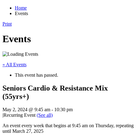
Home
Events
Print
Events
« All Events
This event has passed.
Seniors Cardio & Resistance Mix
(55yrs+)
May 2, 2024 @ 9:45 am
-
10:30 pm
|
Recurring Event
(See all)
An event every week that begins at 9:45 am on Thursday, repeating
until March 27, 2025