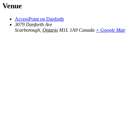
Venue
AccessPoint on Danforth
3079 Danforth Ave
Scarborough
,
Ontario
M1L 1A9
Canada
+ Google Map