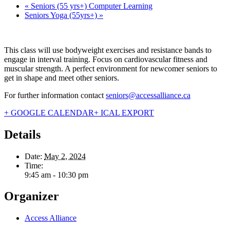
«
Seniors (55 yrs+) Computer Learning
Seniors Yoga (55yrs+)
»
This class will use bodyweight exercises and resistance bands to
engage in interval training. Focus on cardiovascular fitness and
muscular strength. A perfect environment for newcomer seniors to
get in shape and meet other seniors.
For further information contact
seniors@accessalliance.ca
+ GOOGLE CALENDAR
+ ICAL EXPORT
Details
Date:
May 2, 2024
Time:
9:45 am - 10:30 pm
Organizer
Access Alliance