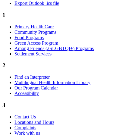
Export Outlook .ics file
1
Primary Health Care
Community Programs
Food Programs
Green Access Program
Among Friends (2SLGBTQI+) Programs
Settlement Services
2
Find an Interpreter
Multilingual Health Information Library
Our Program Calendar
Accessibility
3
Contact Us
Locations and Hours
Complaints
Work with us