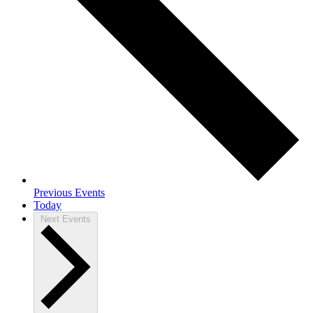
Previous
Events
Today
Next
Events