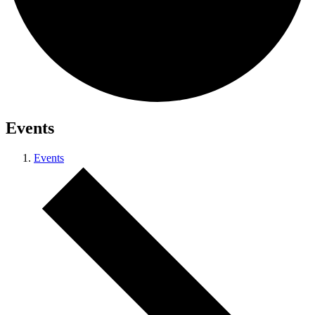
Events
Events