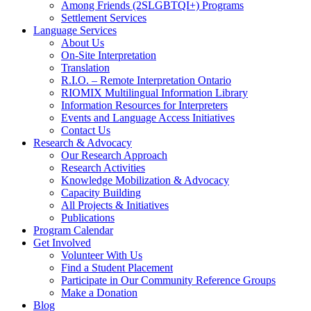
Among Friends (2SLGBTQI+) Programs
Settlement Services
Language Services
About Us
On-Site Interpretation
Translation
R.I.O. – Remote Interpretation Ontario
RIOMIX Multilingual Information Library
Information Resources for Interpreters
Events and Language Access Initiatives
Contact Us
Research & Advocacy
Our Research Approach
Research Activities
Knowledge Mobilization & Advocacy
Capacity Building
All Projects & Initiatives
Publications
Program Calendar
Get Involved
Volunteer With Us
Find a Student Placement
Participate in Our Community Reference Groups
Make a Donation
Blog