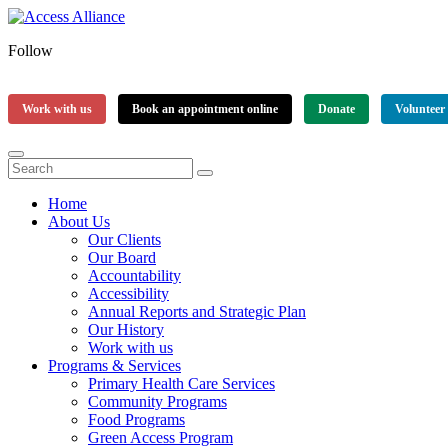
Follow
Work with us
Book an appointment online
Donate
Volunteer
Home
About Us
Our Clients
Our Board
Accountability
Accessibility
Annual Reports and Strategic Plan
Our History
Work with us
Programs & Services
Primary Health Care Services
Community Programs
Food Programs
Green Access Program