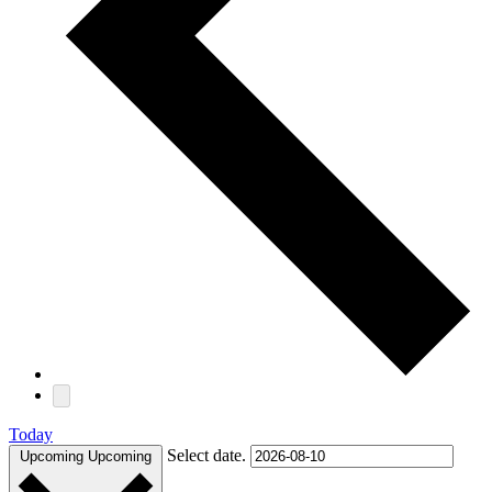
Today
Select date.
Upcoming
Upcoming