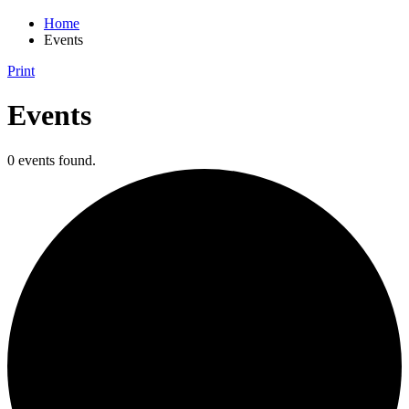
Home
Events
Print
Events
0 events found.