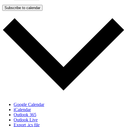
Subscribe to calendar
Google Calendar
iCalendar
Outlook 365
Outlook Live
Export .ics file