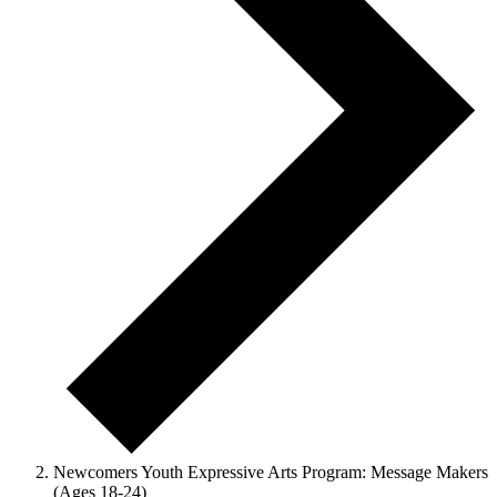
Newcomers Youth Expressive Arts Program: Message Makers
(Ages 18-24)