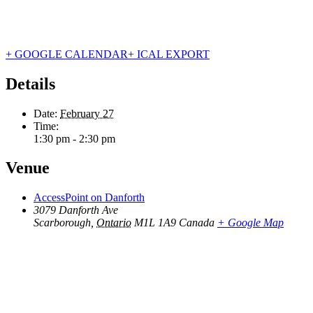
+ GOOGLE CALENDAR
+ ICAL EXPORT
Details
Date:
February 27
Time:
1:30 pm - 2:30 pm
Venue
AccessPoint on Danforth
3079 Danforth Ave
Scarborough
,
Ontario
M1L 1A9
Canada
+ Google Map