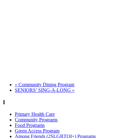
«
Community Dining Program
SENIORS’ SING-A-LONG
»
1
Primary Health Care
Community Programs
Food Programs
Green Access Program
Among Friends (2SLGBTQI+) Programs