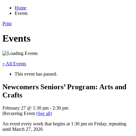
Home
Events
Print
Events
« All Events
This event has passed.
Newcomers Seniors’ Program: Arts and
Crafts
February 27 @ 1:30 pm
-
2:30 pm
|
Recurring Event
(See all)
An event every week that begins at 1:30 pm on Friday, repeating
until March 27, 2026