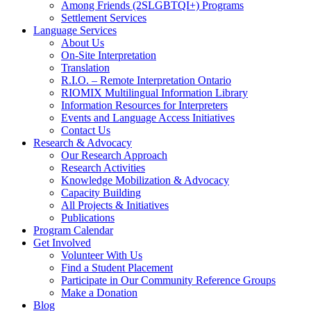
Among Friends (2SLGBTQI+) Programs
Settlement Services
Language Services
About Us
On-Site Interpretation
Translation
R.I.O. – Remote Interpretation Ontario
RIOMIX Multilingual Information Library
Information Resources for Interpreters
Events and Language Access Initiatives
Contact Us
Research & Advocacy
Our Research Approach
Research Activities
Knowledge Mobilization & Advocacy
Capacity Building
All Projects & Initiatives
Publications
Program Calendar
Get Involved
Volunteer With Us
Find a Student Placement
Participate in Our Community Reference Groups
Make a Donation
Blog