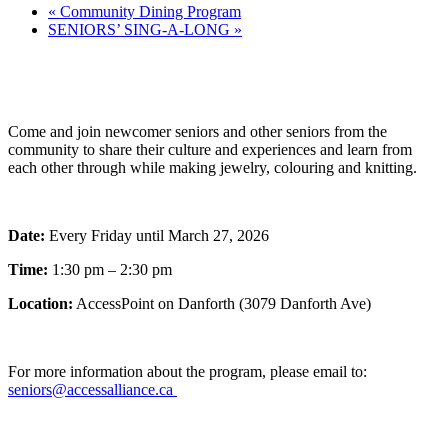
«
Community Dining Program
SENIORS’ SING-A-LONG
»
Come and join newcomer seniors and other seniors from the
community to share their culture and experiences and learn from
each other through while making jewelry, colouring and knitting.
Date:
Every Friday until March 27, 2026
Time:
1:30 pm – 2:30 pm
Location:
AccessPoint on Danforth (3079 Danforth Ave)
For more information about the program, please email to:
seniors@accessalliance.ca