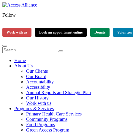
Follow
Work with us
Book an appointment online
Donate
Volunteer
Home
About Us
Our Clients
Our Board
Accountability
Accessibility
Annual Reports and Strategic Plan
Our History
Work with us
Programs & Services
Primary Health Care Services
Community Programs
Food Programs
Green Access Program