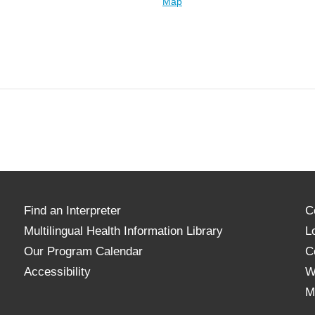
Map
Find an Interpreter
C
Multilingual Health Information Library
L
Our Program Calendar
C
Accessibility
W
M