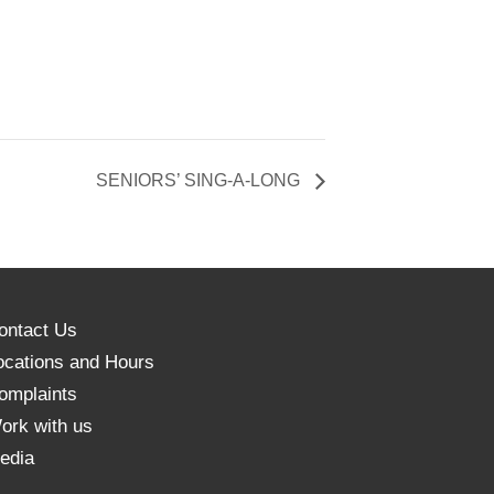
SENIORS’ SING-A-LONG
ontact Us
ocations and Hours
omplaints
ork with us
edia