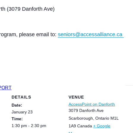
th (3079 Danforth Ave)
rogram, please email to:
seniors@accessalliance.ca
XPORT
DETAILS
VENUE
AccessPoint on Danforth
Date:
3079 Danforth Ave
January 23
Scarborough
,
Ontario
M1L
Time:
1:30 pm - 2:30 pm
1A9
Canada
+ Google