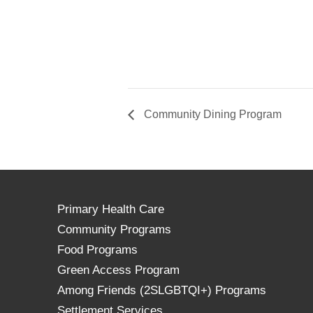
Community Dining Program
Primary Health Care
Community Programs
Food Programs
Green Access Program
Among Friends (2SLGBTQI+) Programs
Settlement Services