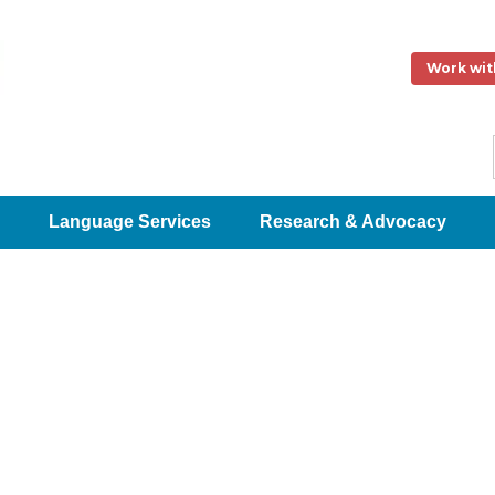
Work wit
Language Services
Research & Advocacy