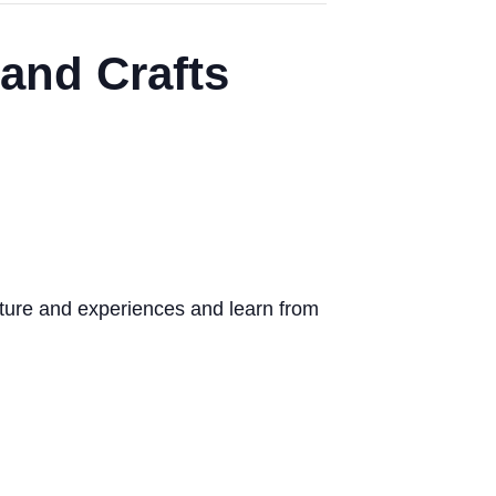
and Crafts
ture and experiences and learn from