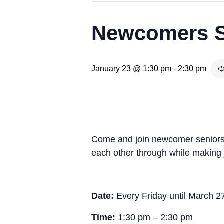
Newcomers Se
January 23 @ 1:30 pm
-
2:30 pm
Come and join newcomer seniors a
each other through while making j
Date:
Every Friday until March 2
Time:
1:30 pm – 2:30 pm