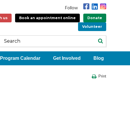
Follow
h us
Book an appointment online
Donate
Volunteer
Program Calendar
Get Involved
Blog
Print