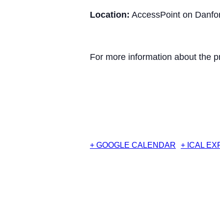
Location:
AccessPoint on Danfor
For more information about the p
+ GOOGLE CALENDAR
+ ICAL E