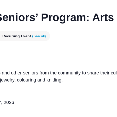
niors’ Program: Arts 
Recurring Event
(See all)
nd other seniors from the community to share their cul
ewelry, colouring and knitting.
7, 2026