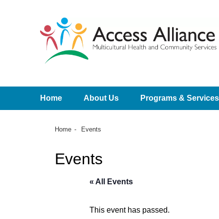
Home
About Us
Programs & Services
Home
Events
Events
« All Events
This event has passed.