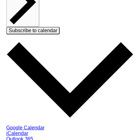
Subscribe to calendar
Google Calendar
iCalendar
Outlook 365