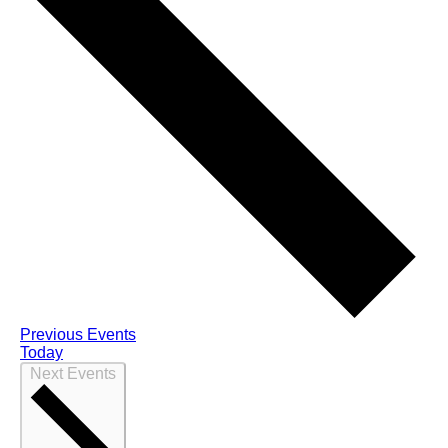
Previous
Events
Today
Next
Events