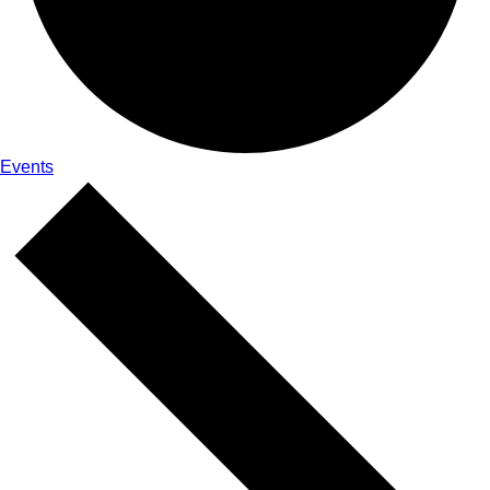
Events