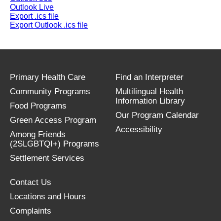
Outlook Live
Export .ics file
Export Outlook .ics file
Primary Health Care
Find an Interpreter
Community Programs
Multilingual Health
Information Library
Food Programs
Our Program Calendar
Green Access Program
Accessibility
Among Friends
(2SLGBTQI+) Programs
Settlement Services
Contact Us
Locations and Hours
Complaints