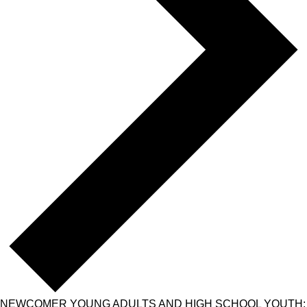
NEWCOMER YOUNG ADULTS AND HIGH SCHOOL YOUTH: