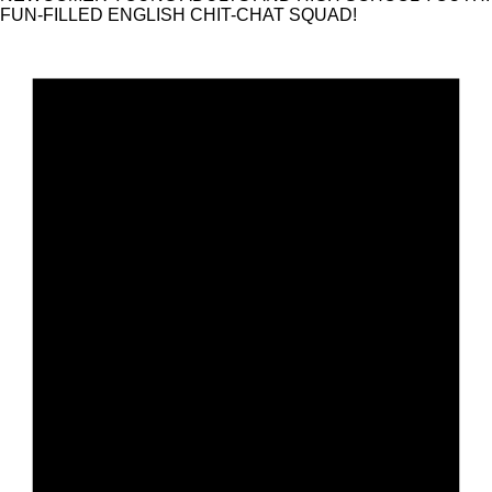
FUN-FILLED ENGLISH CHIT-CHAT SQUAD!