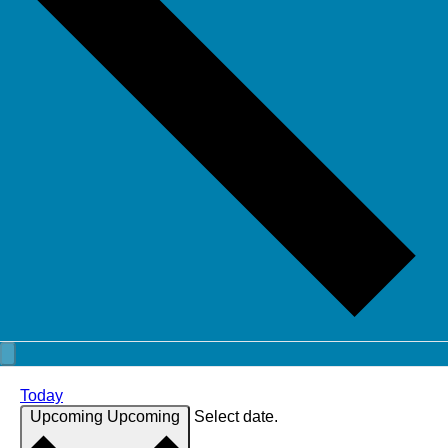
Today
Upcoming
Upcoming
Select date.