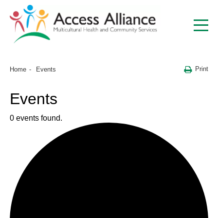
Print
Home
Events
Events
0 events found.