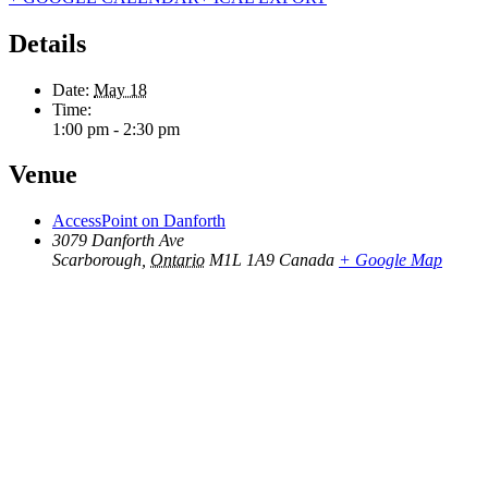
Details
Date:
May 18
Time:
1:00 pm - 2:30 pm
Venue
AccessPoint on Danforth
3079 Danforth Ave
Scarborough
,
Ontario
M1L 1A9
Canada
+ Google Map