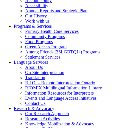
Accountability
Accessibility
Annual Reports and Strategic Plan
Our History
Work with us
Programs & Services
Primary Health Care Services
Community Programs
Food Programs
Green Access Program
Among Friends (2SLGBTQI+) Programs
Settlement Services
Language Services
About Us
On-Site Interpretation
Translation
R.I.O. – Remote Interpretation Ontario
RIOMIX Multilingual Information Library
Information Resources for Interpreters
Events and Language Access Initiatives
Contact Us
Research & Advocacy
Our Research Approach
Research Activities
Knowledge Mobilization & Advocacy