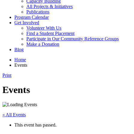
Capacity Building
All Projects & Initiatives
Publications
Program Calendar
Get Involved
Volunteer With Us
Find a Student Placement
Participate in Our Community Reference Groups
Make a Donation
Blog
Home
Events
Print
Events
« All Events
This event has passed.