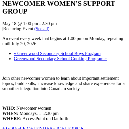
NEWCOMER WOMEN’S SUPPORT
GROUP
May 18 @ 1:00 pm
-
2:30 pm
|
Recurring Event
(See all)
An event every week that begins at 1:00 pm on Monday, repeating
until July 20, 2026
«
Greenwood Secondary School Boys Program
Greenwood Secondary School Cooking Program
»
Join other newcomer women to learn about important settlement
topics, build skills, increase knowledge and share experiences for a
smoother integration into Canadian society.
WHO:
Newcomer women
WHEN:
Mondays, 1–2:30 pm
WHERE:
AccessPoint on Danforth
+ GOOGLE CALENDAR
+ ICAL EXPORT