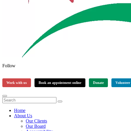
Follow
Work with us
Book an appointment online
Donate
Volunteer
Home
About Us
Our Clients
Our Board