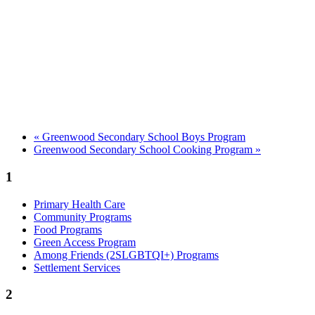
«
Greenwood Secondary School Boys Program
Greenwood Secondary School Cooking Program
»
1
Primary Health Care
Community Programs
Food Programs
Green Access Program
Among Friends (2SLGBTQI+) Programs
Settlement Services
2