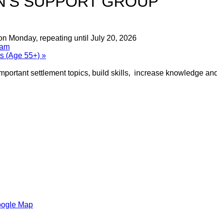
’S SUPPORT GROUP
on Monday, repeating until July 20, 2026
ram
ts (Age 55+)
»
portant settlement topics, build skills, increase knowledge and
oogle Map