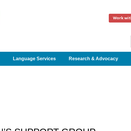
Work wit
Language Services
Research & Advocacy