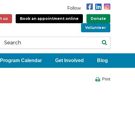
Follow
h us
Book an appointment online
Donate
Volunteer
Program Calendar
Get Involved
Blog
Print