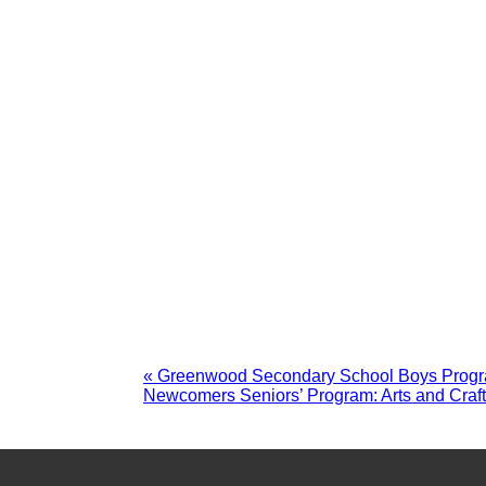
«
Greenwood Secondary School Boys Prog
Newcomers Seniors’ Program: Arts and Craf