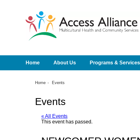
Home
About Us
Programs & Services
Home
Events
Events
« All Events
This event has passed.