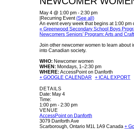
NEWCOMER WOMEN
May 4 @ 1:00 pm
-
2:30 pm
|
Recurring Event
(See all)
An event every week that begins at 1:00 pm 
«
Greenwood Secondary School Boys Prog
Newcomers Seniors’ Program: Arts and Craf
Join other newcomer women to learn about im
into Canadian society.
WHO:
Newcomer women
WHEN:
Mondays, 1–2:30 pm
WHERE:
AccessPoint on Danforth
+ GOOGLE CALENDAR
+ ICAL EXPORT
DETAILS
Date:
May 4
Time:
1:00 pm - 2:30 pm
VENUE
AccessPoint on Danforth
3079 Danforth Ave
Scarborough
,
Ontario
M1L 1A9
Canada
+ G