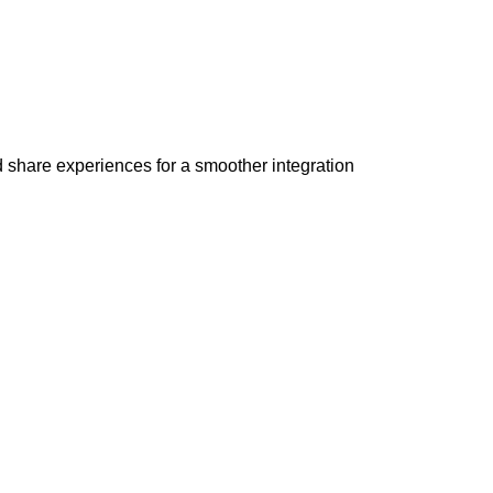
 share experiences for a smoother integration