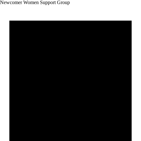
Newcomer Women Support Group