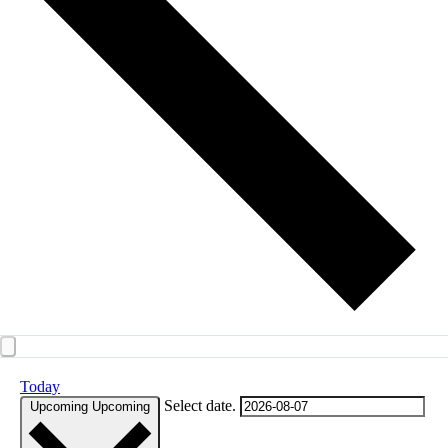
Today
Select date.
Upcoming
Upcoming