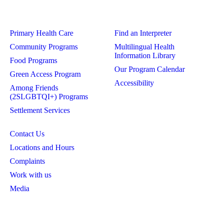
Primary Health Care
Find an Interpreter
Community Programs
Multilingual Health
Information Library
Food Programs
Our Program Calendar
Green Access Program
Accessibility
Among Friends
(2SLGBTQI+) Programs
Settlement Services
Contact Us
Locations and Hours
Complaints
Work with us
Media
Privacy Policy
Board Login