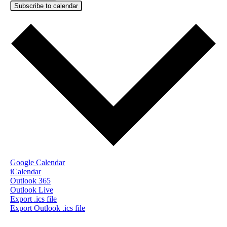
Subscribe to calendar
Google Calendar
iCalendar
Outlook 365
Outlook Live
Export .ics file
Export Outlook .ics file