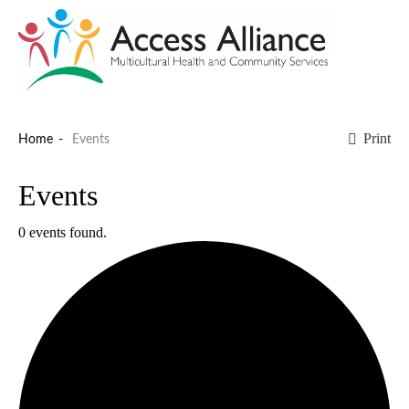
Print
Home
Events
Events
0 events found.