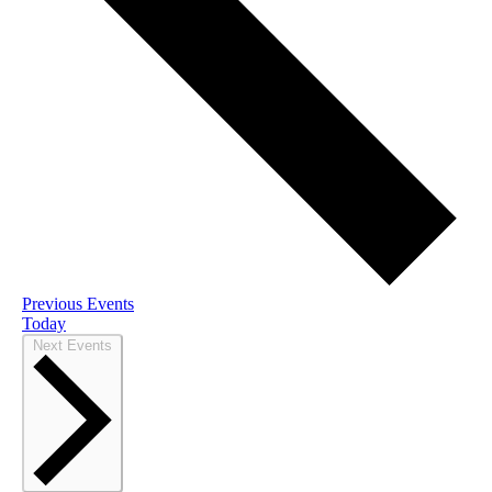
Previous
Events
Today
Next
Events