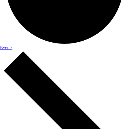
Events