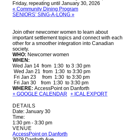
Friday, repeating until January 30, 2026
«
Community Dining Program
SENIORS’ SING-A-LONG
»
Join other newcomer women to learn about
important settlement topics and connect with each
other for a smoother integration into Canadian
society.
WHO:
Newcomer women
WHEN:
Wed Jan 14 from 1:30 to 3 :30 pm
Wed Jan 21 from 1:30 to 3:30 pm
Fri Jan 23 from 1:30 to 3:30 pm
Fri Jan 30 from 1:30 to 3:30 pm
WHERE:
AccessPoint on Danforth
+ GOOGLE CALENDAR
+ ICAL EXPORT
DETAILS
Date:
January 30
Time:
1:30 pm - 3:30 pm
VENUE
AccessPoint on Danforth
3079 Danforth Ave