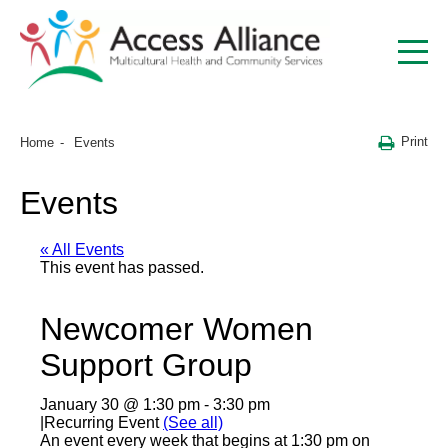
Print
Home
Events
Events
« All Events
This event has passed.
Newcomer Women
Support Group
January 30 @ 1:30 pm
-
3:30 pm
|
Recurring Event
(See all)
An event every week that begins at 1:30 pm on