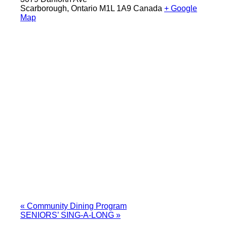
Scarborough
,
Ontario
M1L 1A9
Canada
+ Google
Map
«
Community Dining Program
SENIORS’ SING-A-LONG
»