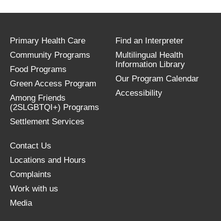
Primary Health Care
Find an Interpreter
Community Programs
Multilingual Health
Information Library
Food Programs
Our Program Calendar
Green Access Program
Accessibility
Among Friends
(2SLGBTQI+) Programs
Settlement Services
Contact Us
Locations and Hours
Complaints
Work with us
Media