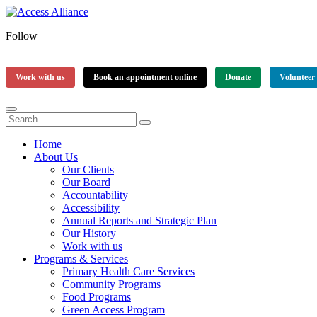
Follow
Work with us
Book an appointment online
Donate
Volunteer
Home
About Us
Our Clients
Our Board
Accountability
Accessibility
Annual Reports and Strategic Plan
Our History
Work with us
Programs & Services
Primary Health Care Services
Community Programs
Food Programs
Green Access Program