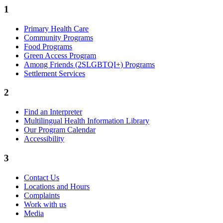
1
Primary Health Care
Community Programs
Food Programs
Green Access Program
Among Friends (2SLGBTQI+) Programs
Settlement Services
2
Find an Interpreter
Multilingual Health Information Library
Our Program Calendar
Accessibility
3
Contact Us
Locations and Hours
Complaints
Work with us
Media