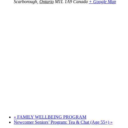
Scarborough
,
Ontario
M1L 1A9
Canada
+ Google Map
«
FAMILY WELLBEING PROGRAM
Newcomer Seniors’ Program: Tea & Chat (Age 55+)
»