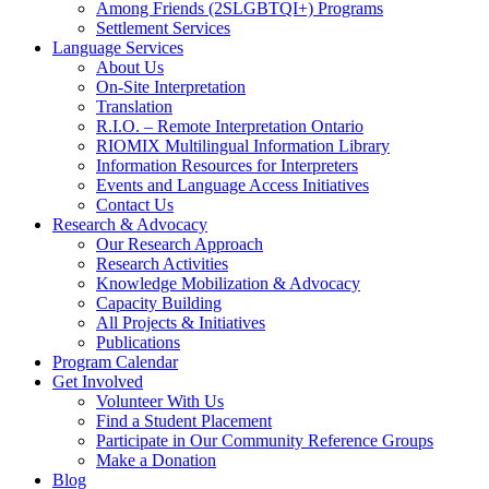
Among Friends (2SLGBTQI+) Programs
Settlement Services
Language Services
About Us
On-Site Interpretation
Translation
R.I.O. – Remote Interpretation Ontario
RIOMIX Multilingual Information Library
Information Resources for Interpreters
Events and Language Access Initiatives
Contact Us
Research & Advocacy
Our Research Approach
Research Activities
Knowledge Mobilization & Advocacy
Capacity Building
All Projects & Initiatives
Publications
Program Calendar
Get Involved
Volunteer With Us
Find a Student Placement
Participate in Our Community Reference Groups
Make a Donation
Blog