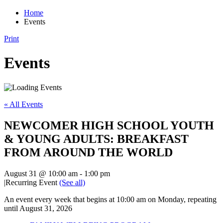
Home
Events
Print
Events
« All Events
NEWCOMER HIGH SCHOOL YOUTH
& YOUNG ADULTS: BREAKFAST
FROM AROUND THE WORLD
August 31 @ 10:00 am
-
1:00 pm
|
Recurring Event
(See all)
An event every week that begins at 10:00 am on Monday, repeating
until August 31, 2026