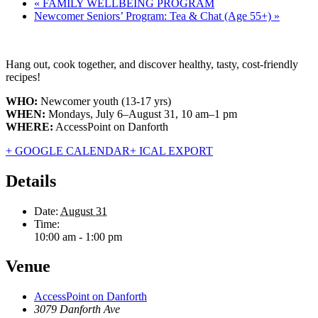
«
FAMILY WELLBEING PROGRAM
Newcomer Seniors’ Program: Tea & Chat (Age 55+)
»
Hang out, cook together, and discover healthy, tasty, cost-friendly
recipes!
WHO:
Newcomer youth (13-17 yrs)
WHEN:
Mondays, July 6–August 31, 10 am–1 pm
WHERE:
AccessPoint on Danforth
+ GOOGLE CALENDAR
+ ICAL EXPORT
Details
Date:
August 31
Time:
10:00 am - 1:00 pm
Venue
AccessPoint on Danforth
3079 Danforth Ave