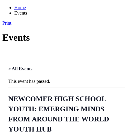
Home
Events
Print
Events
« All Events
This event has passed.
NEWCOMER HIGH SCHOOL
YOUTH: EMERGING MINDS
FROM AROUND THE WORLD
YOUTH HUB