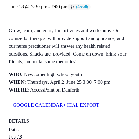
June 18 @ 3:30 pm
-
7:00 pm
Grow, learn, and enjoy fun activities and workshops. Our
counsellor therapist will provide support and guidance, and
our nurse practitioner will answer any health-related
questions. Snacks are provided. Come on down, bring your
friends, and make some memories!
WHO:
Newcomer high school youth
WHEN:
Thursdays, April 2–June 25 3:30–7:00 pm
WHERE
: AccessPoint on Danforth
+ GOOGLE CALENDAR
+ ICAL EXPORT
DETAILS
Date:
June 18