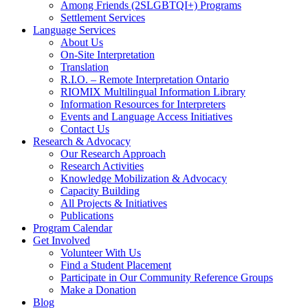
Among Friends (2SLGBTQI+) Programs
Settlement Services
Language Services
About Us
On-Site Interpretation
Translation
R.I.O. – Remote Interpretation Ontario
RIOMIX Multilingual Information Library
Information Resources for Interpreters
Events and Language Access Initiatives
Contact Us
Research & Advocacy
Our Research Approach
Research Activities
Knowledge Mobilization & Advocacy
Capacity Building
All Projects & Initiatives
Publications
Program Calendar
Get Involved
Volunteer With Us
Find a Student Placement
Participate in Our Community Reference Groups
Make a Donation
Blog