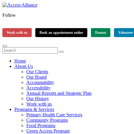
Follow
Work with us
Book an appointment online
Donate
Volunteer
Home
About Us
Our Clients
Our Board
Accountability
Accessibility
Annual Reports and Strategic Plan
Our History
Work with us
Programs & Services
Primary Health Care Services
Community Programs
Food Programs
Green Access Program