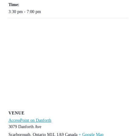
Time:
3:30 pm - 7:00 pm
VENUE
AccessPoint on Danforth
3079 Danforth Ave
Scarborough
,
Ontario
M1L 1A9
Canada
+ Google Map