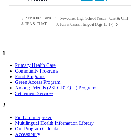
SENIORS’ BINGO
Newcomer High School Youth – Chat & Chill –
& TEA & CHAT
A Fun & Casual Hangout (Age 13-17)
1
Primary Health Care
Community Programs
Food Programs
Green Access Program
Among Friends (2SLGBTQI+) Programs
Settlement Services
2
Find an Interpreter
Multilingual Health Information Library
Our Program Calendar
Accessibility