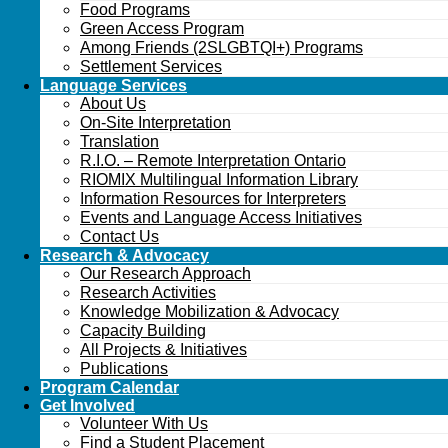
Food Programs
Green Access Program
Among Friends (2SLGBTQI+) Programs
Settlement Services
Language Services
About Us
On-Site Interpretation
Translation
R.I.O. – Remote Interpretation Ontario
RIOMIX Multilingual Information Library
Information Resources for Interpreters
Events and Language Access Initiatives
Contact Us
Research & Advocacy
Our Research Approach
Research Activities
Knowledge Mobilization & Advocacy
Capacity Building
All Projects & Initiatives
Publications
Program Calendar
Get Involved
Volunteer With Us
Find a Student Placement