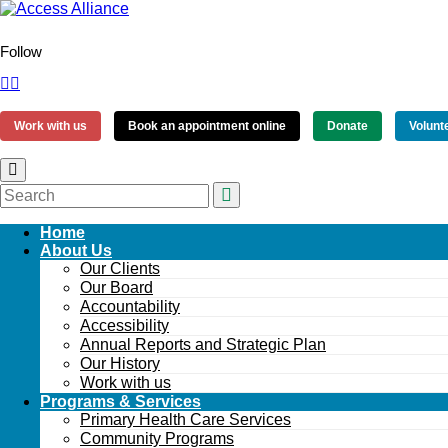
Follow
Work with us
Book an appointment online
Donate
Volunt
Home
About Us
Our Clients
Our Board
Accountability
Accessibility
Annual Reports and Strategic Plan
Our History
Work with us
Programs & Services
Primary Health Care Services
Community Programs