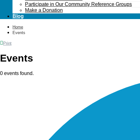
Participate in Our Community Reference Groups
Make a Donation
Blog
Home
Events
Print
Events
0 events found.