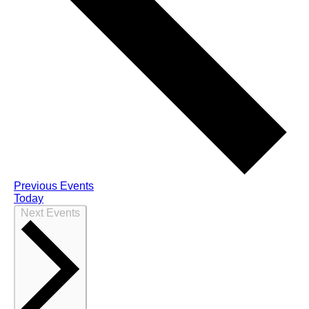
Previous
Events
Today
Next
Events