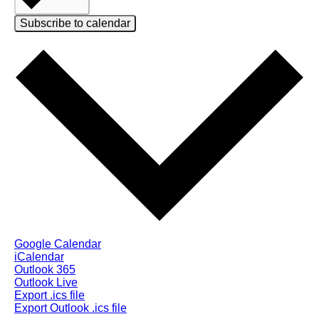
Subscribe to calendar
Google Calendar
iCalendar
Outlook 365
Outlook Live
Export .ics file
Export Outlook .ics file