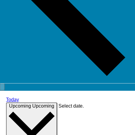
Today
Upcoming
Upcoming
Select date.