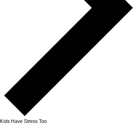
Kids Have Stress Too