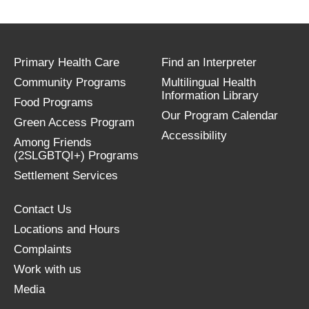
Primary Health Care
Find an Interpreter
Community Programs
Multilingual Health
Information Library
Food Programs
Our Program Calendar
Green Access Program
Accessibility
Among Friends
(2SLGBTQI+) Programs
Settlement Services
Contact Us
Locations and Hours
Complaints
Work with us
Media