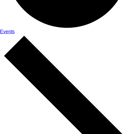
Events