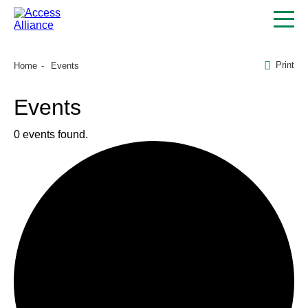
Print
Home
Events
Events
0 events found.