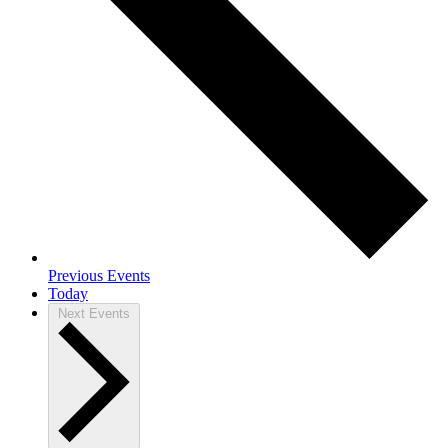
Previous
Events
Today
Next
Events