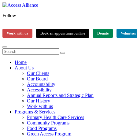
Follow
Work with us
Book an appointment online
Donate
Volunteer
Home
About Us
Our Clients
Our Board
Accountability
Accessibility
Annual Reports and Strategic Plan
Our History
Work with us
Programs & Services
Primary Health Care Services
Community Programs
Food Programs
Green Access Program