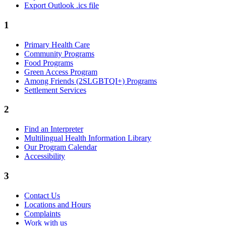
Export Outlook .ics file
1
Primary Health Care
Community Programs
Food Programs
Green Access Program
Among Friends (2SLGBTQI+) Programs
Settlement Services
2
Find an Interpreter
Multilingual Health Information Library
Our Program Calendar
Accessibility
3
Contact Us
Locations and Hours
Complaints
Work with us