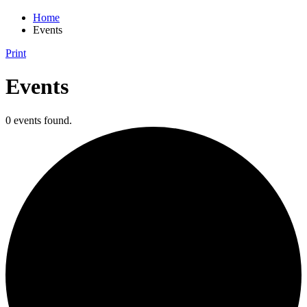
Home
Events
Print
Events
0 events found.