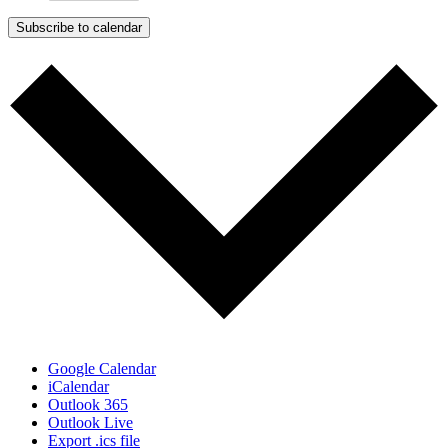
Subscribe to calendar
Google Calendar
iCalendar
Outlook 365
Outlook Live
Export .ics file