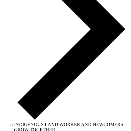
INDIGENOUS LAND WORKER AND NEWCOMERS
GROW TOGETHER