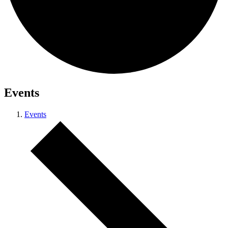
Events
Events