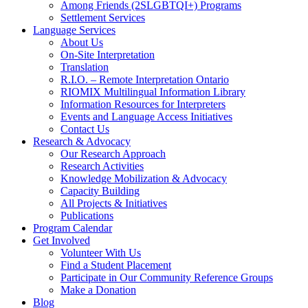
Among Friends (2SLGBTQI+) Programs
Settlement Services
Language Services
About Us
On-Site Interpretation
Translation
R.I.O. – Remote Interpretation Ontario
RIOMIX Multilingual Information Library
Information Resources for Interpreters
Events and Language Access Initiatives
Contact Us
Research & Advocacy
Our Research Approach
Research Activities
Knowledge Mobilization & Advocacy
Capacity Building
All Projects & Initiatives
Publications
Program Calendar
Get Involved
Volunteer With Us
Find a Student Placement
Participate in Our Community Reference Groups
Make a Donation
Blog