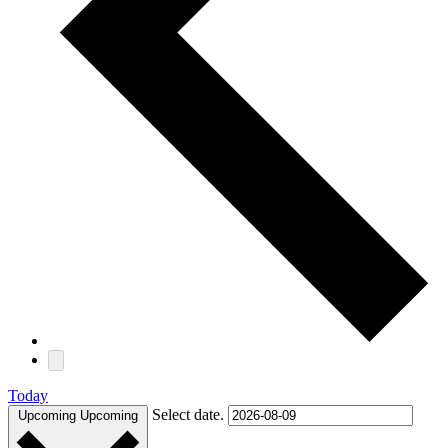
Today
Select date.
Upcoming
Upcoming