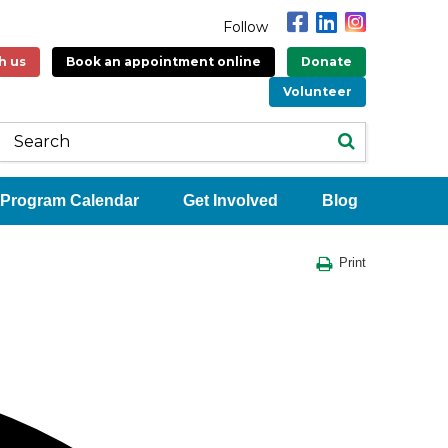
Follow
h us
Book an appointment online
Donate
Volunteer
Program Calendar
Get Involved
Blog
Print