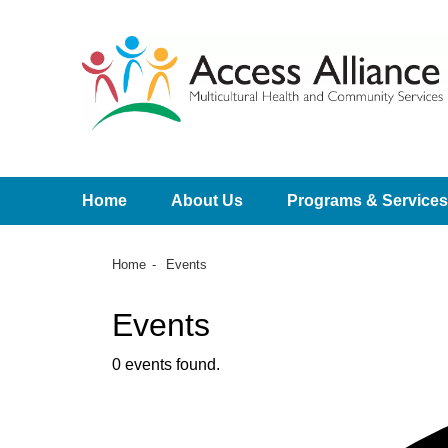
Home
About Us
Programs & Services
Home
Events
Events
0 events found.