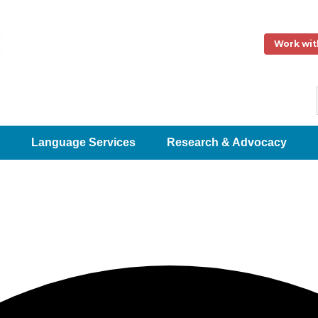
Work wit
Language Services
Research & Advocacy