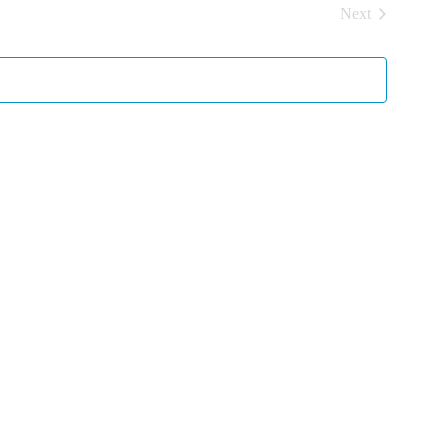
Next
Events