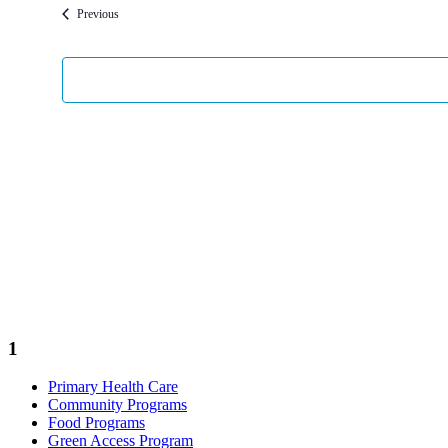
Events
Previous
1
Primary Health Care
Community Programs
Food Programs
Green Access Program