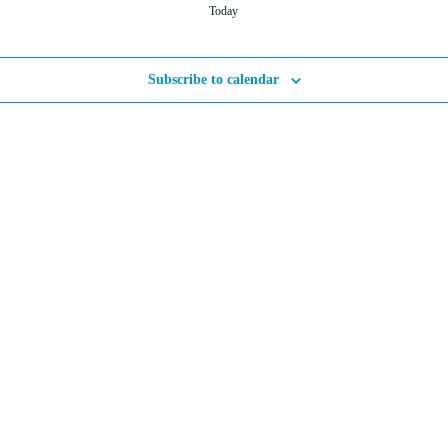
Today
Subscribe to calendar