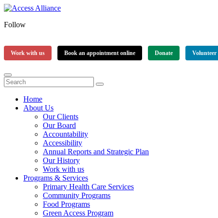
Follow
Work with us
Book an appointment online
Donate
Volunteer
Home
About Us
Our Clients
Our Board
Accountability
Accessibility
Annual Reports and Strategic Plan
Our History
Work with us
Programs & Services
Primary Health Care Services
Community Programs
Food Programs
Green Access Program