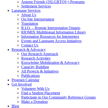
Among Friends (2SLGBTQI+) Programs
Settlement Services
Language Services
About Us
On-Site Interpretation
Translation
R.I.O. – Remote Interpretation Ontario
RIOMIX Multilingual Information Library
Information Resources for Interpreters
Events and Language Access Initiatives
Contact Us
Research & Advocacy
Our Research Approach
Research Activities
Knowledge Mobilization & Advocacy
Capacity Building
All Projects & Initiatives
Publications
Program Calendar
Get Involved
Volunteer With Us
Find a Student Placement
Participate in Our Community Reference Groups
Make a Donation
Blog