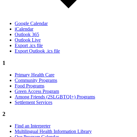
Google Calendar
iCalendar
Outlook 365
Outlook Live
Export .ics file
Export Outlook .ics file
1
Primary Health Care
Community Programs
Food Programs
Green Access Program
Among Friends (2SLGBTQI+) Programs
Settlement Services
2
Find an Interpreter
Multilingual Health Information Library
Our Program Calendar