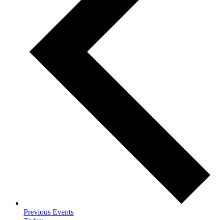
Previous
Events