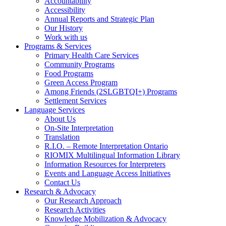
Accountability
Accessibility
Annual Reports and Strategic Plan
Our History
Work with us
Programs & Services
Primary Health Care Services
Community Programs
Food Programs
Green Access Program
Among Friends (2SLGBTQI+) Programs
Settlement Services
Language Services
About Us
On-Site Interpretation
Translation
R.I.O. – Remote Interpretation Ontario
RIOMIX Multilingual Information Library
Information Resources for Interpreters
Events and Language Access Initiatives
Contact Us
Research & Advocacy
Our Research Approach
Research Activities
Knowledge Mobilization & Advocacy