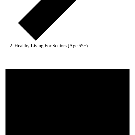
Healthy Living For Seniors (Age 55+)