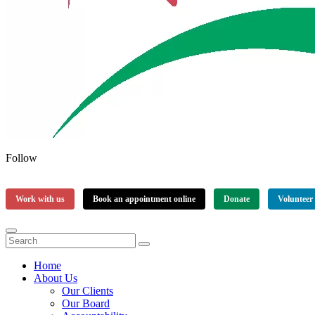
Follow
Work with us
Book an appointment online
Donate
Volunteer
Home
About Us
Our Clients
Our Board