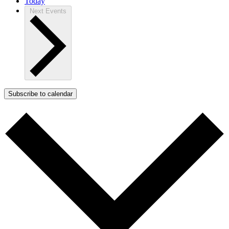
Today
Next
Events
Subscribe to calendar