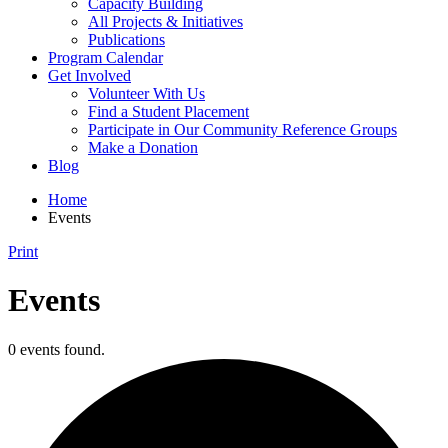
Capacity Building
All Projects & Initiatives
Publications
Program Calendar
Get Involved
Volunteer With Us
Find a Student Placement
Participate in Our Community Reference Groups
Make a Donation
Blog
Home
Events
Print
Events
0 events found.