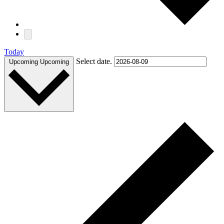
Today
Select date.
Upcoming
Upcoming