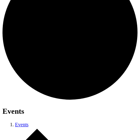
Events
Events