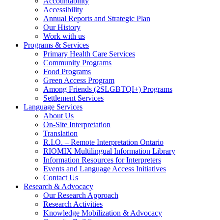
Accountability
Accessibility
Annual Reports and Strategic Plan
Our History
Work with us
Programs & Services
Primary Health Care Services
Community Programs
Food Programs
Green Access Program
Among Friends (2SLGBTQI+) Programs
Settlement Services
Language Services
About Us
On-Site Interpretation
Translation
R.I.O. – Remote Interpretation Ontario
RIOMIX Multilingual Information Library
Information Resources for Interpreters
Events and Language Access Initiatives
Contact Us
Research & Advocacy
Our Research Approach
Research Activities
Knowledge Mobilization & Advocacy