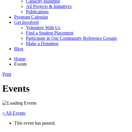
Capacity Building
All Projects & Initiatives
Publications
Program Calendar
Get Involved
Volunteer With Us
Find a Student Placement
Participate in Our Community Reference Groups
Make a Donation
Blog
Home
Events
Print
Events
« All Events
This event has passed.