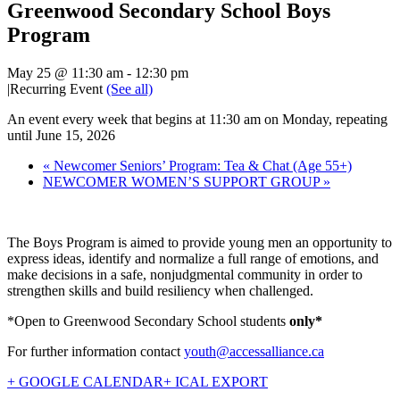
Greenwood Secondary School Boys
Program
May 25 @ 11:30 am
-
12:30 pm
|
Recurring Event
(See all)
An event every week that begins at 11:30 am on Monday, repeating
until June 15, 2026
«
Newcomer Seniors’ Program: Tea & Chat (Age 55+)
NEWCOMER WOMEN’S SUPPORT GROUP
»
The Boys Program is aimed to provide young men an opportunity to
express ideas, identify and normalize a full range of emotions, and
make decisions in a safe, nonjudgmental community in order to
strengthen skills and build resiliency when challenged.
*Open to Greenwood Secondary School students
only*
For further information contact
youth@accessalliance.ca
+ GOOGLE CALENDAR
+ ICAL EXPORT