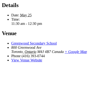
Details
Date:
May 25
Time:
11:30 am - 12:30 pm
Venue
Greenwood Secondary School
800 Greenwood Ave
Toronto
,
Ontario
M4J 4B7
Canada
+ Google Map
Phone
(416) 393-0744
View Venue Website