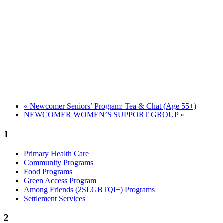
«
Newcomer Seniors’ Program: Tea & Chat (Age 55+)
NEWCOMER WOMEN’S SUPPORT GROUP
»
1
Primary Health Care
Community Programs
Food Programs
Green Access Program
Among Friends (2SLGBTQI+) Programs
Settlement Services
2