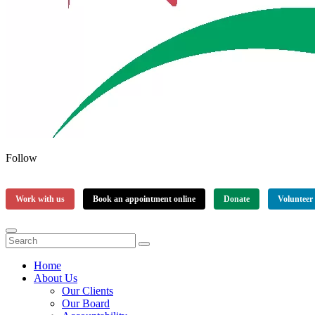
Follow
Work with us
Book an appointment online
Donate
Volunteer
Home
About Us
Our Clients
Our Board