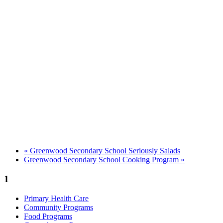
«
Greenwood Secondary School Seriously Salads
Greenwood Secondary School Cooking Program
»
1
Primary Health Care
Community Programs
Food Programs