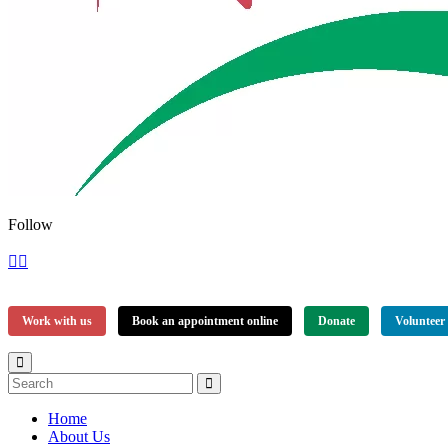
Follow
Work with us
Book an appointment online
Donate
Volunteer
Home
About Us