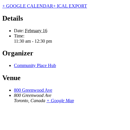
+ GOOGLE CALENDAR
+ ICAL EXPORT
Details
Date:
February 16
Time:
11:30 am - 12:30 pm
Organizer
Community Place Hub
Venue
800 Greenwood Ave
800 Greenwood Ave
Toronto
,
Canada
+ Google Map