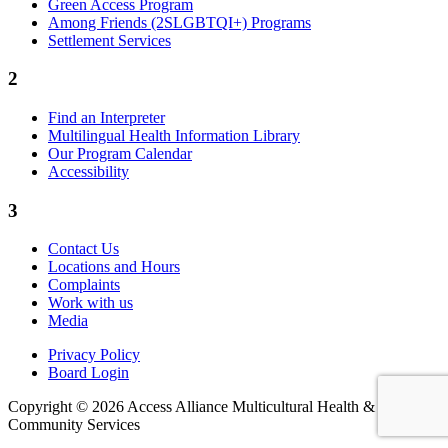
Green Access Program
Among Friends (2SLGBTQI+) Programs
Settlement Services
2
Find an Interpreter
Multilingual Health Information Library
Our Program Calendar
Accessibility
3
Contact Us
Locations and Hours
Complaints
Work with us
Media
Privacy Policy
Board Login
Copyright © 2026 Access Alliance Multicultural Health &
Community Services