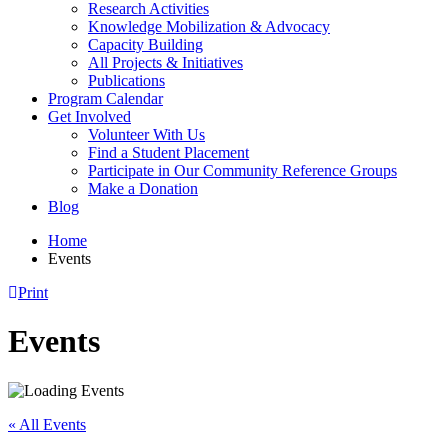
Research Activities
Knowledge Mobilization & Advocacy
Capacity Building
All Projects & Initiatives
Publications
Program Calendar
Get Involved
Volunteer With Us
Find a Student Placement
Participate in Our Community Reference Groups
Make a Donation
Blog
Home
Events
Print
Events
« All Events