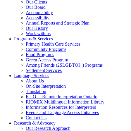
Our Clients
Our Board
Accountability
Accessibility
Annual Reports and Strategic Plan
Our History
Work with us
Programs & Services
Primary Health Care Services
Community Programs
Food Programs
Green Access Program
Among Friends (2SLGBTQI+) Programs
Settlement Services
Language Services
About Us
On-Site Interpretation
Translation
R.I.O. – Remote Interpretation Ontario
RIOMIX Multilingual Information Library
Information Resources for Interpreters
Events and Language Access Initiatives
Contact Us
Research & Advocacy
Our Research Approach