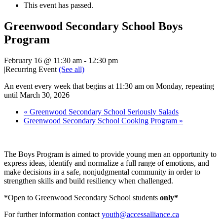
This event has passed.
Greenwood Secondary School Boys
Program
February 16 @ 11:30 am
-
12:30 pm
|
Recurring Event
(See all)
An event every week that begins at 11:30 am on Monday, repeating
until March 30, 2026
«
Greenwood Secondary School Seriously Salads
Greenwood Secondary School Cooking Program
»
The Boys Program is aimed to provide young men an opportunity to
express ideas, identify and normalize a full range of emotions, and
make decisions in a safe, nonjudgmental community in order to
strengthen skills and build resiliency when challenged.
*Open to Greenwood Secondary School students
only*
For further information contact
youth@accessalliance.ca