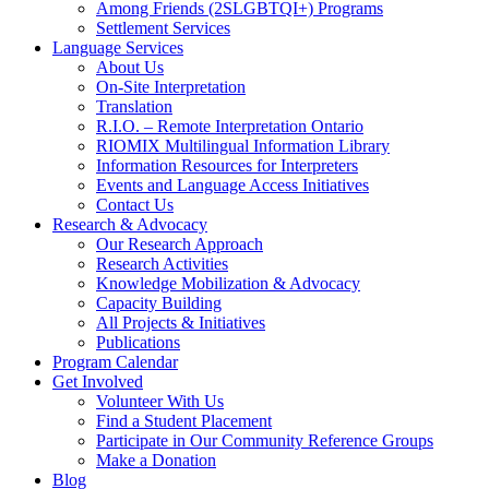
Among Friends (2SLGBTQI+) Programs
Settlement Services
Language Services
About Us
On-Site Interpretation
Translation
R.I.O. – Remote Interpretation Ontario
RIOMIX Multilingual Information Library
Information Resources for Interpreters
Events and Language Access Initiatives
Contact Us
Research & Advocacy
Our Research Approach
Research Activities
Knowledge Mobilization & Advocacy
Capacity Building
All Projects & Initiatives
Publications
Program Calendar
Get Involved
Volunteer With Us
Find a Student Placement
Participate in Our Community Reference Groups
Make a Donation
Blog