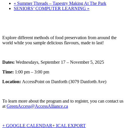
«
Summer Threads – Tapestry Making At The Park
SENIORS’ COMPUTER LEARNING
»
Explore different methods of food preservation from around the
world while you sample delicious flavours, made to last!
Dates:
Wednesdays, September 17 – November 5, 2025
Time:
1:00 pm – 3:00 pm
Location:
AccessPoint on Danforth (3079 Danforth Ave)
To learn more about the program and to register, you can contact us
at
GreenAccess@AccessAlliance.ca
+ GOOGLE CALENDAR
+ ICAL EXPORT