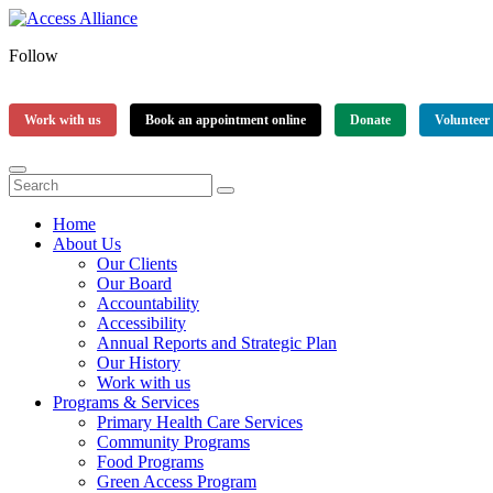
Follow
Work with us
Book an appointment online
Donate
Volunteer
Home
About Us
Our Clients
Our Board
Accountability
Accessibility
Annual Reports and Strategic Plan
Our History
Work with us
Programs & Services
Primary Health Care Services
Community Programs
Food Programs
Green Access Program