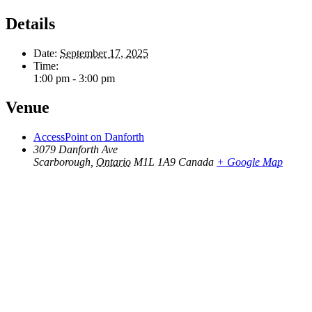
Details
Date:
September 17, 2025
Time:
1:00 pm - 3:00 pm
Venue
AccessPoint on Danforth
3079 Danforth Ave
Scarborough
,
Ontario
M1L 1A9
Canada
+ Google Map