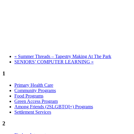
«
Summer Threads – Tapestry Making At The Park
SENIORS’ COMPUTER LEARNING
»
1
Primary Health Care
Community Programs
Food Programs
Green Access Program
Among Friends (2SLGBTQI+) Programs
Settlement Services
2