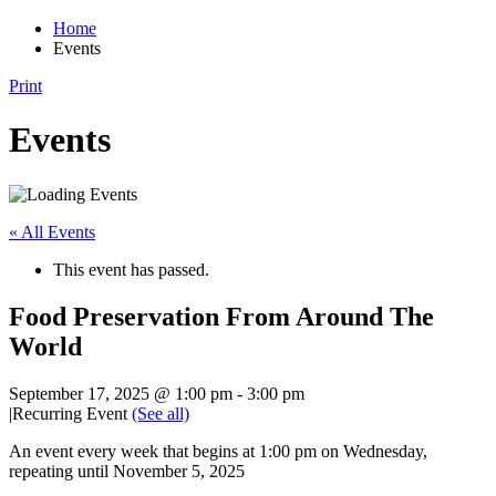
Home
Events
Print
Events
« All Events
This event has passed.
Food Preservation From Around The
World
September 17, 2025 @ 1:00 pm
-
3:00 pm
|
Recurring Event
(See all)
An event every week that begins at 1:00 pm on Wednesday,
repeating until November 5, 2025