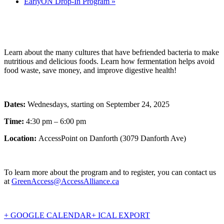
EarlyON Drop-In Program
»
Learn about the many cultures that have befriended bacteria to make
nutritious and delicious foods. Learn how fermentation helps avoid
food waste, save money, and improve digestive health!
Dates:
Wednesdays, starting on September 24, 2025
Time:
4:30 pm – 6:00 pm
Location:
AccessPoint on Danforth (3079 Danforth Ave)
To learn more about the program and to register, you can contact us
at
GreenAccess@AccessAlliance.ca
+ GOOGLE CALENDAR
+ ICAL EXPORT