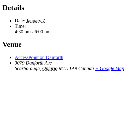
Details
Date:
January 7
Time:
4:30 pm - 6:00 pm
Venue
AccessPoint on Danforth
3079 Danforth Ave
Scarborough
,
Ontario
M1L 1A9
Canada
+ Google Map