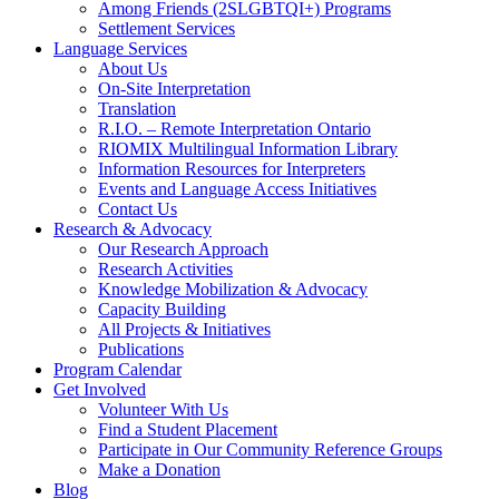
Among Friends (2SLGBTQI+) Programs
Settlement Services
Language Services
About Us
On-Site Interpretation
Translation
R.I.O. – Remote Interpretation Ontario
RIOMIX Multilingual Information Library
Information Resources for Interpreters
Events and Language Access Initiatives
Contact Us
Research & Advocacy
Our Research Approach
Research Activities
Knowledge Mobilization & Advocacy
Capacity Building
All Projects & Initiatives
Publications
Program Calendar
Get Involved
Volunteer With Us
Find a Student Placement
Participate in Our Community Reference Groups
Make a Donation
Blog