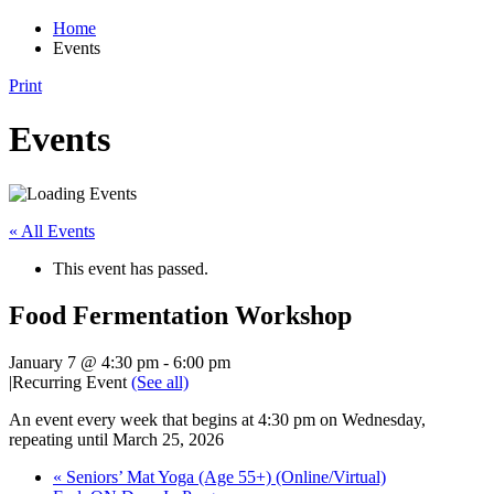
Home
Events
Print
Events
« All Events
This event has passed.
Food Fermentation Workshop
January 7 @ 4:30 pm
-
6:00 pm
|
Recurring Event
(See all)
An event every week that begins at 4:30 pm on Wednesday,
repeating until March 25, 2026
«
Seniors’ Mat Yoga (Age 55+) (Online/Virtual)