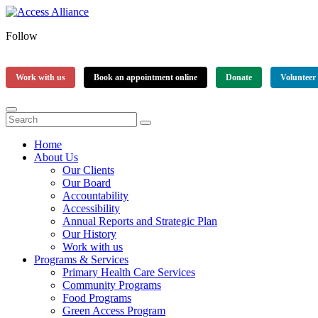
Follow
Work with us
Book an appointment online
Donate
Volunteer
Home
About Us
Our Clients
Our Board
Accountability
Accessibility
Annual Reports and Strategic Plan
Our History
Work with us
Programs & Services
Primary Health Care Services
Community Programs
Food Programs
Green Access Program