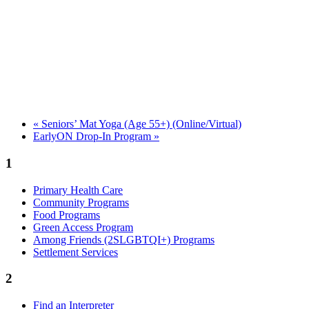
«
Seniors’ Mat Yoga (Age 55+) (Online/Virtual)
EarlyON Drop-In Program
»
1
Primary Health Care
Community Programs
Food Programs
Green Access Program
Among Friends (2SLGBTQI+) Programs
Settlement Services
2
Find an Interpreter