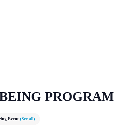
LBEING PROGRAM
ring Event
(See all)