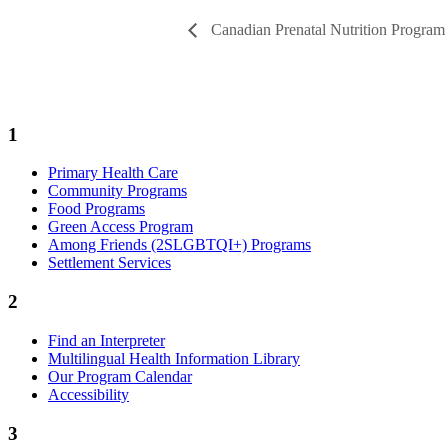
Canadian Prenatal Nutrition Progra
1
Primary Health Care
Community Programs
Food Programs
Green Access Program
Among Friends (2SLGBTQI+) Programs
Settlement Services
2
Find an Interpreter
Multilingual Health Information Library
Our Program Calendar
Accessibility
3