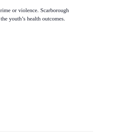
crime or violence. Scarborough
 the youth’s health outcomes.