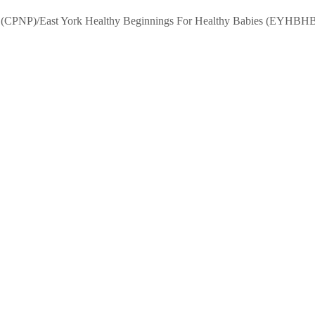
m (CPNP)/East York Healthy Beginnings For Healthy Babies (EYHBHB