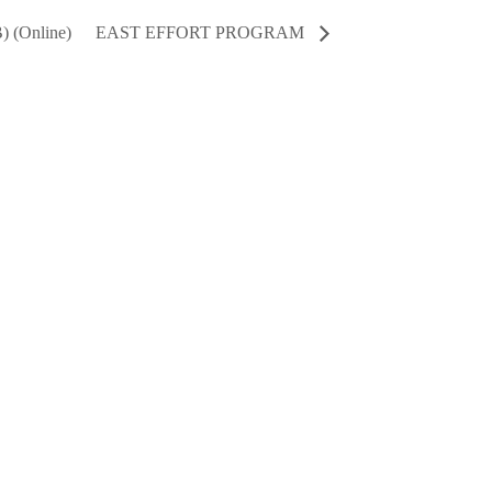
) (Online)
EAST EFFORT PROGRAM