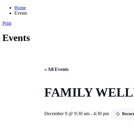
Home
Events
Print
Events
« All Events
FAMILY WEL
December 9 @ 9:30 am
-
4:30 pm
Recur