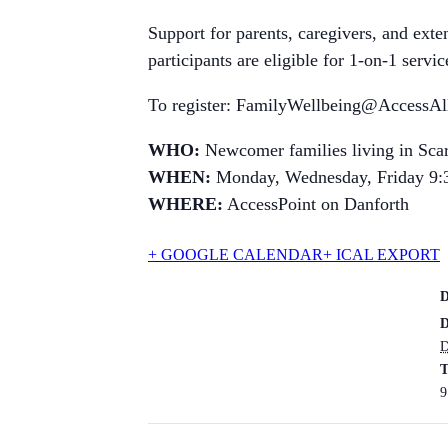
Support for parents, caregivers, and ext
participants are eligible for 1-on-1 serv
To register: FamilyWellbeing@AccessAll
WHO:
Newcomer families living in Sca
WHEN:
Monday, Wednesday, Friday 9:
WHERE:
AccessPoint on Danforth
+ GOOGLE CALENDAR
+ ICAL EXPORT
D
D
T
9