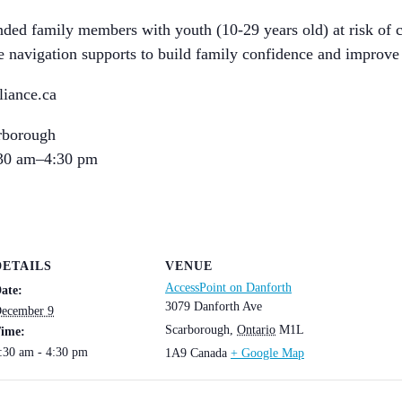
ended family members with youth (10-29 years old) at risk of 
ice navigation supports to build family confidence and improve
iance.ca
rborough
30 am–4:30 pm
DETAILS
VENUE
AccessPoint on Danforth
ate:
3079 Danforth Ave
ecember 9
Scarborough
,
Ontario
M1L
ime:
:30 am - 4:30 pm
1A9
Canada
+ Google Map