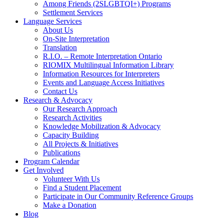
Among Friends (2SLGBTQI+) Programs
Settlement Services
Language Services
About Us
On-Site Interpretation
Translation
R.I.O. – Remote Interpretation Ontario
RIOMIX Multilingual Information Library
Information Resources for Interpreters
Events and Language Access Initiatives
Contact Us
Research & Advocacy
Our Research Approach
Research Activities
Knowledge Mobilization & Advocacy
Capacity Building
All Projects & Initiatives
Publications
Program Calendar
Get Involved
Volunteer With Us
Find a Student Placement
Participate in Our Community Reference Groups
Make a Donation
Blog