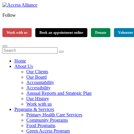
Follow
Work with us
Book an appointment online
Donate
Volunteer
Home
About Us
Our Clients
Our Board
Accountability
Accessibility
Annual Reports and Strategic Plan
Our History
Work with us
Programs & Services
Primary Health Care Services
Community Programs
Food Programs
Green Access Program