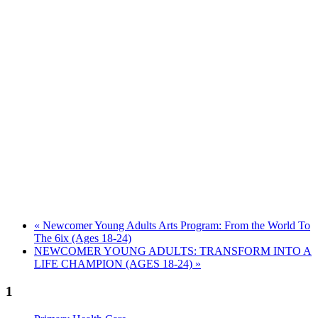
«
Newcomer Young Adults Arts Program: From the World To
The 6ix (Ages 18-24)
NEWCOMER YOUNG ADULTS: TRANSFORM INTO A
LIFE CHAMPION (AGES 18-24)
»
1