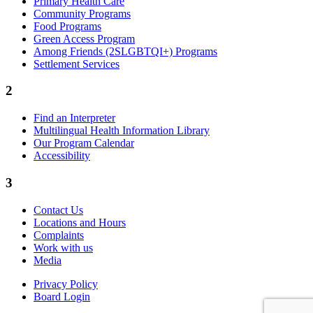
Primary Health Care
Community Programs
Food Programs
Green Access Program
Among Friends (2SLGBTQI+) Programs
Settlement Services
2
Find an Interpreter
Multilingual Health Information Library
Our Program Calendar
Accessibility
3
Contact Us
Locations and Hours
Complaints
Work with us
Media
Privacy Policy
Board Login