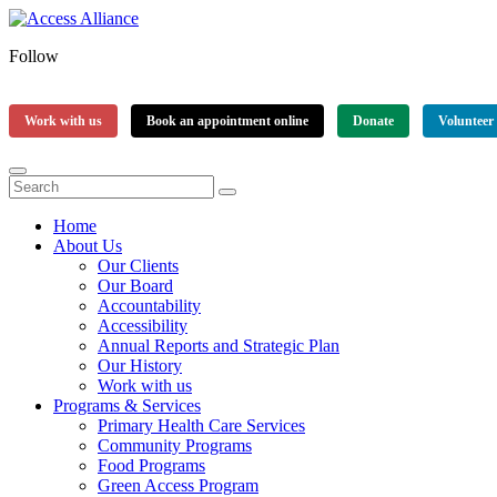
Follow
Work with us
Book an appointment online
Donate
Volunteer
Home
About Us
Our Clients
Our Board
Accountability
Accessibility
Annual Reports and Strategic Plan
Our History
Work with us
Programs & Services
Primary Health Care Services
Community Programs
Food Programs
Green Access Program