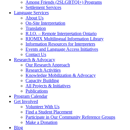
Among Friends (2SLGBTQI+) Programs
Settlement Services
Language Services
About Us
On-Site Interpretation
Translation
R.I.O. – Remote Interpretation Ontario
RIOMIX Multilingual Information Library
Information Resources for Interpreters
Events and Language Access Initiatives
Contact Us
Research & Advocacy
Our Research Approach
Research Activities
Knowledge Mobilization & Advocacy
Capacity Building
All Projects & Initiatives
Publications
Program Calendar
Get Involved
Volunteer With Us
Find a Student Placement
Participate in Our Community Reference Groups
Make a Donation
Blog