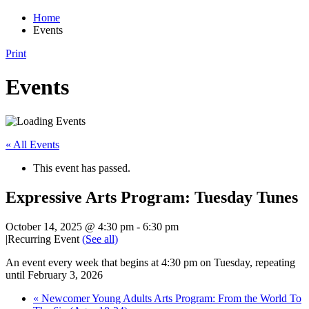
Home
Events
Print
Events
« All Events
This event has passed.
Expressive Arts Program: Tuesday Tunes
October 14, 2025 @ 4:30 pm
-
6:30 pm
|
Recurring Event
(See all)
An event every week that begins at 4:30 pm on Tuesday, repeating
until February 3, 2026
«
Newcomer Young Adults Arts Program: From the World To