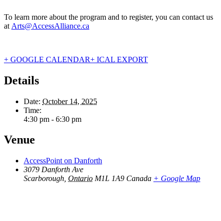
To learn more about the program and to register, you can contact us
at
Arts@AccessAlliance.ca
+ GOOGLE CALENDAR
+ ICAL EXPORT
Details
Date:
October 14, 2025
Time:
4:30 pm - 6:30 pm
Venue
AccessPoint on Danforth
3079 Danforth Ave
Scarborough
,
Ontario
M1L 1A9
Canada
+ Google Map