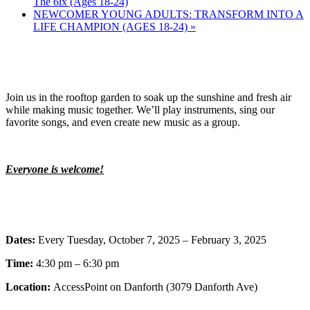
The 6ix (Ages 18-24)
NEWCOMER YOUNG ADULTS: TRANSFORM INTO A
LIFE CHAMPION (AGES 18-24)
»
Join us in the rooftop garden to soak up the sunshine and fresh air
while making music together. We’ll play instruments, sing our
favorite songs, and even create new music as a group.
Everyone is welcome!
Dates:
Every Tuesday, October 7, 2025 – February 3, 2025
Time:
4:30 pm – 6:30 pm
Location:
AccessPoint on Danforth (3079 Danforth Ave)