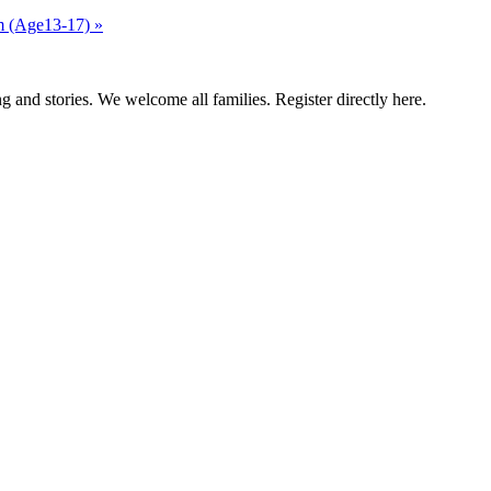
am (Age13-17)
»
g and stories. We welcome all families. Register directly here.