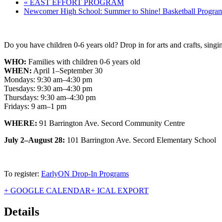
«
EAST EFFORT PROGRAM
Newcomer High School: Summer to Shine! Basketball Progr
Do you have children 0-6 years old? Drop in for arts and crafts, singin
WHO:
Families with children 0-6 years old
WHEN:
April 1–September 30
Mondays: 9:30 am–4:30 pm
Tuesdays: 9:30 am–4:30 pm
Thursdays: 9:30 am–4:30 pm
Fridays: 9 am–1 pm
WHERE:
91 Barrington Ave. Secord Community Centre
July 2–August 28:
101 Barrington Ave. Secord Elementary School
To register:
EarlyON Drop-In Programs
+ GOOGLE CALENDAR
+ ICAL EXPORT
Details