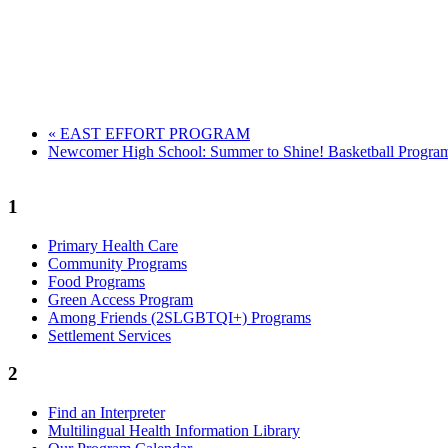
«
EAST EFFORT PROGRAM
Newcomer High School: Summer to Shine! Basketball Progr
1
Primary Health Care
Community Programs
Food Programs
Green Access Program
Among Friends (2SLGBTQI+) Programs
Settlement Services
2
Find an Interpreter
Multilingual Health Information Library