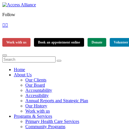
Follow
Work with us
Book an appointment online
Donate
Volunteer
Home
About Us
Our Clients
Our Board
Accountability
Accessibility
Annual Reports and Strategic Plan
Our History
Work with us
Programs & Services
Primary Health Care Services
Community Programs