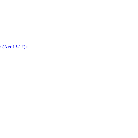
am (Age13-17)
»