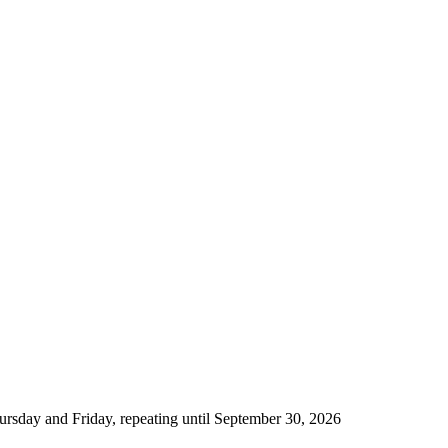
rsday and Friday, repeating until September 30, 2026