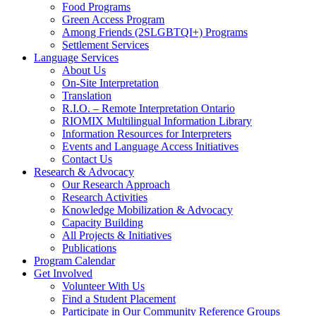
Food Programs
Green Access Program
Among Friends (2SLGBTQI+) Programs
Settlement Services
Language Services
About Us
On-Site Interpretation
Translation
R.I.O. – Remote Interpretation Ontario
RIOMIX Multilingual Information Library
Information Resources for Interpreters
Events and Language Access Initiatives
Contact Us
Research & Advocacy
Our Research Approach
Research Activities
Knowledge Mobilization & Advocacy
Capacity Building
All Projects & Initiatives
Publications
Program Calendar
Get Involved
Volunteer With Us
Find a Student Placement
Participate in Our Community Reference Groups