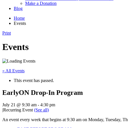
Make a Donation
Blog
Home
Events
Print
Events
« All Events
This event has passed.
EarlyON Drop-In Program
July 21 @ 9:30 am
-
4:30 pm
|
Recurring Event
(See all)
An event every week that begins at 9:30 am on Monday, Tuesday, Thu