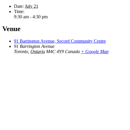
Date:
July 21
Time:
9:30 am - 4:30 pm
Venue
91 Barrington Avenue, Secord Community Centre
91 Barrington Avenue
Toronto
,
Ontario
M4C 4Y9
Canada
+ Google Map