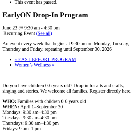
This event has passed.
EarlyON Drop-In Program
June 23 @ 9:30 am
-
4:30 pm
|
Recurring Event
(See all)
An event every week that begins at 9:30 am on Monday, Tuesday,
Thursday and Friday, repeating until September 30, 2026
«
EAST EFFORT PROGRAM
Women’s Wellness
»
Do you have children 0-6 years old? Drop in for arts and crafts,
singing and stories. We welcome all families. Register directly here.
WHO:
Families with children 0-6 years old
WHEN:
April 1–September 30
Mondays: 9:30 am–4:30 pm
Tuesdays: 9:30 am–4:30 pm
Thursdays: 9:30 am–4:30 pm
Fridays: 9 am–1 pm