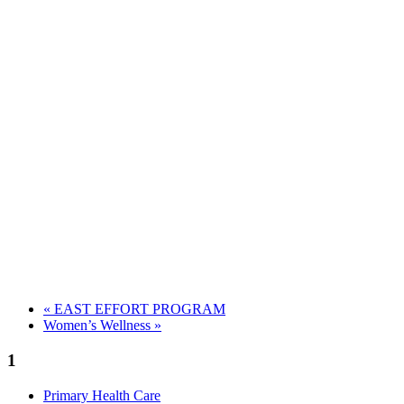
«
EAST EFFORT PROGRAM
Women’s Wellness
»
1
Primary Health Care