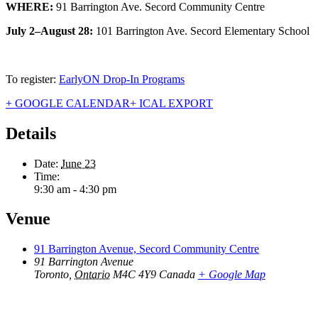
WHERE:
91 Barrington Ave. Secord Community Centre
July 2–August 28:
101 Barrington Ave. Secord Elementary School
To register:
EarlyON Drop-In Programs
+ GOOGLE CALENDAR
+ ICAL EXPORT
Details
Date:
June 23
Time:
9:30 am - 4:30 pm
Venue
91 Barrington Avenue, Secord Community Centre
91 Barrington Avenue
Toronto
,
Ontario
M4C 4Y9
Canada
+ Google Map