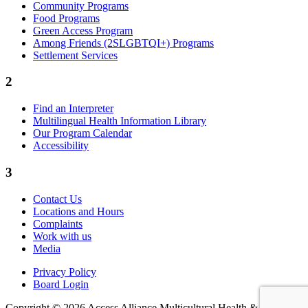
Community Programs
Food Programs
Green Access Program
Among Friends (2SLGBTQI+) Programs
Settlement Services
2
Find an Interpreter
Multilingual Health Information Library
Our Program Calendar
Accessibility
3
Contact Us
Locations and Hours
Complaints
Work with us
Media
Privacy Policy
Board Login
Copyright © 2026 Access Alliance Multicultural Health &