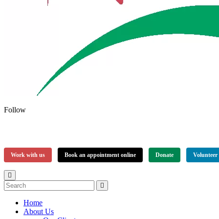
Follow
Work with us
Book an appointment online
Donate
Volunteer
Home
About Us