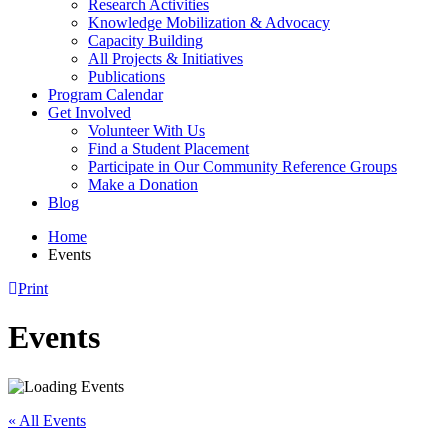
Research Activities
Knowledge Mobilization & Advocacy
Capacity Building
All Projects & Initiatives
Publications
Program Calendar
Get Involved
Volunteer With Us
Find a Student Placement
Participate in Our Community Reference Groups
Make a Donation
Blog
Home
Events
Print
Events
« All Events