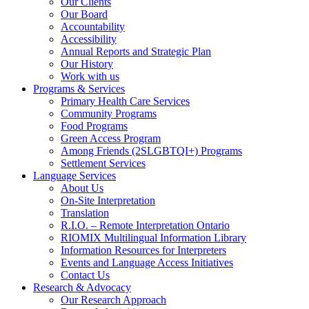
Our Clients
Our Board
Accountability
Accessibility
Annual Reports and Strategic Plan
Our History
Work with us
Programs & Services
Primary Health Care Services
Community Programs
Food Programs
Green Access Program
Among Friends (2SLGBTQI+) Programs
Settlement Services
Language Services
About Us
On-Site Interpretation
Translation
R.I.O. – Remote Interpretation Ontario
RIOMIX Multilingual Information Library
Information Resources for Interpreters
Events and Language Access Initiatives
Contact Us
Research & Advocacy
Our Research Approach