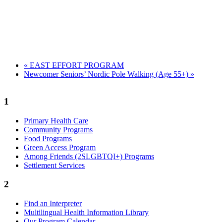
«
EAST EFFORT PROGRAM
Newcomer Seniors’ Nordic Pole Walking (Age 55+)
»
1
Primary Health Care
Community Programs
Food Programs
Green Access Program
Among Friends (2SLGBTQI+) Programs
Settlement Services
2
Find an Interpreter
Multilingual Health Information Library
Our Program Calendar