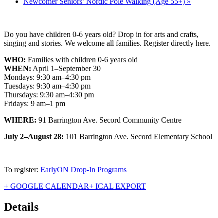
Newcomer Seniors’ Nordic Pole Walking (Age 55+)
»
Do you have children 0-6 years old? Drop in for arts and crafts,
singing and stories. We welcome all families. Register directly here.
WHO:
Families with children 0-6 years old
WHEN:
April 1–September 30
Mondays: 9:30 am–4:30 pm
Tuesdays: 9:30 am–4:30 pm
Thursdays: 9:30 am–4:30 pm
Fridays: 9 am–1 pm
WHERE:
91 Barrington Ave. Secord Community Centre
July 2–August 28:
101 Barrington Ave. Secord Elementary School
To register:
EarlyON Drop-In Programs
+ GOOGLE CALENDAR
+ ICAL EXPORT
Details