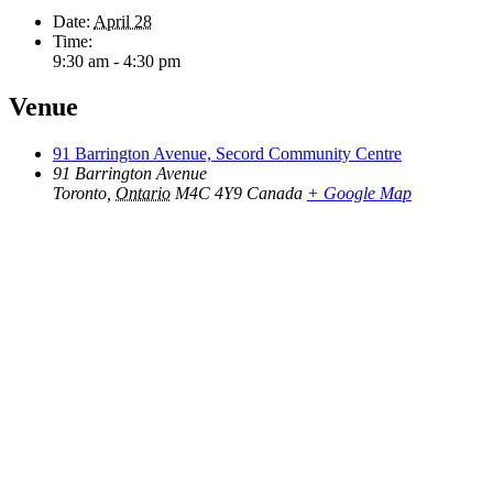
Date:
April 28
Time:
9:30 am - 4:30 pm
Venue
91 Barrington Avenue, Secord Community Centre
91 Barrington Avenue
Toronto
,
Ontario
M4C 4Y9
Canada
+ Google Map