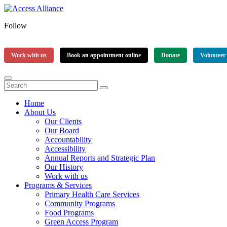
Follow
Work with us
Book an appointment online
Donate
Volunteer
Home
About Us
Our Clients
Our Board
Accountability
Accessibility
Annual Reports and Strategic Plan
Our History
Work with us
Programs & Services
Primary Health Care Services
Community Programs
Food Programs
Green Access Program