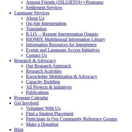
Among Friends (2SLGBTQI+) Programs
Settlement Services
Language Services
About Us
On-Site Interpretation
Translation
R.I.O. – Remote Interpretation Ontario
RIOMIX Multilingual Information Library
Information Resources for Interpreters
Events and Language Access Initiatives
Contact Us
Research & Advocacy
Our Research Approach
Research Activities
Knowledge Mobilization & Advocacy
Capacity Building
All Projects & Initiatives
Publications
Program Calendar
Get Involved
Volunteer With Us
Find a Student Placement
Participate in Our Community Reference Groups
Make a Donation
Blog