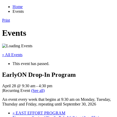
Home
Events
Print
Events
« All Events
This event has passed.
EarlyON Drop-In Program
April 28 @ 9:30 am
-
4:30 pm
|
Recurring Event
(See all)
An event every week that begins at 9:30 am on Monday, Tuesday,
Thursday and Friday, repeating until September 30, 2026
«
EAST EFFORT PROGRAM