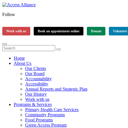
Follow
Work with us
Book an appointment online
Donate
Volunteer
Home
About Us
Our Clients
Our Board
Accountability
Accessibility
Annual Reports and Strategic Plan
Our History
Work with us
Programs & Services
Primary Health Care Services
Community Programs
Food Programs
Green Access Program