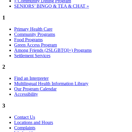
«
Community Dining Program
SENIORS’ BINGO & TEA & CHAT
»
1
Primary Health Care
Community Programs
Food Programs
Green Access Program
Among Friends (2SLGBTQI+) Programs
Settlement Services
2
Find an Interpreter
Multilingual Health Information Library
Our Program Calendar
Accessibility
3
Contact Us
Locations and Hours
Complaints