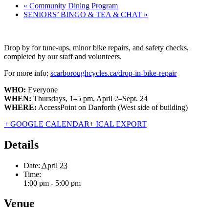
«
Community Dining Program
SENIORS’ BINGO & TEA & CHAT
»
Drop by for tune-ups, minor bike repairs, and safety checks,
completed by our staff and volunteers.
For more info:
scarboroughcycles.ca/drop-in-bike-repair
WHO:
Everyone
WHEN:
Thursdays, 1–5 pm, April 2–Sept. 24
WHERE:
AccessPoint on Danforth (West side of building)
+ GOOGLE CALENDAR
+ ICAL EXPORT
Details
Date:
April 23
Time:
1:00 pm - 5:00 pm
Venue