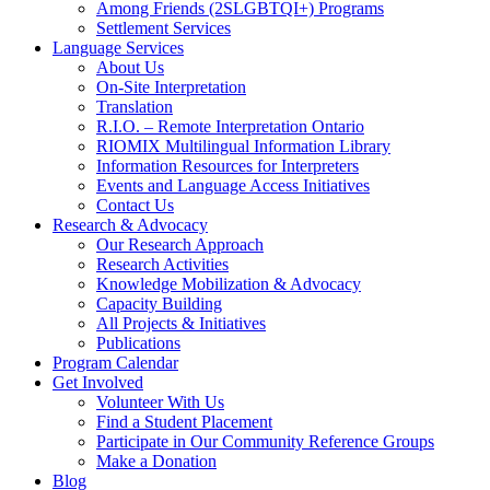
Among Friends (2SLGBTQI+) Programs
Settlement Services
Language Services
About Us
On-Site Interpretation
Translation
R.I.O. – Remote Interpretation Ontario
RIOMIX Multilingual Information Library
Information Resources for Interpreters
Events and Language Access Initiatives
Contact Us
Research & Advocacy
Our Research Approach
Research Activities
Knowledge Mobilization & Advocacy
Capacity Building
All Projects & Initiatives
Publications
Program Calendar
Get Involved
Volunteer With Us
Find a Student Placement
Participate in Our Community Reference Groups
Make a Donation
Blog