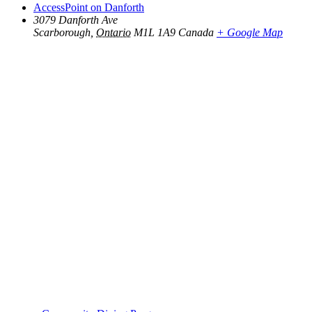
AccessPoint on Danforth
3079 Danforth Ave
Scarborough
,
Ontario
M1L 1A9
Canada
+ Google Map