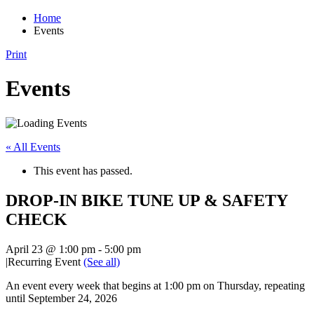
Home
Events
Print
Events
« All Events
This event has passed.
DROP-IN BIKE TUNE UP & SAFETY
CHECK
April 23 @ 1:00 pm
-
5:00 pm
|
Recurring Event
(See all)
An event every week that begins at 1:00 pm on Thursday, repeating
until September 24, 2026