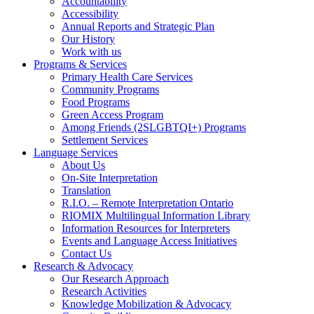
Accountability
Accessibility
Annual Reports and Strategic Plan
Our History
Work with us
Programs & Services
Primary Health Care Services
Community Programs
Food Programs
Green Access Program
Among Friends (2SLGBTQI+) Programs
Settlement Services
Language Services
About Us
On-Site Interpretation
Translation
R.I.O. – Remote Interpretation Ontario
RIOMIX Multilingual Information Library
Information Resources for Interpreters
Events and Language Access Initiatives
Contact Us
Research & Advocacy
Our Research Approach
Research Activities
Knowledge Mobilization & Advocacy