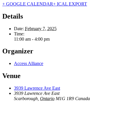
+ GOOGLE CALENDAR
+ ICAL EXPORT
Details
Date:
February 7, 2025
Time:
11:00 am - 4:00 pm
Organizer
Access Alliance
Venue
3939 Lawrence Ave East
3939 Lawrence Ave East
Scarborough
,
Ontario
M1G 1R9
Canada