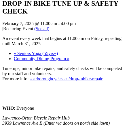
DROP-IN BIKE TUNE UP & SAFETY
CHECK
February 7, 2025 @ 11:00 am
-
4:00 pm
|
Recurring Event
(See all)
An event every week that begins at 11:00 am on Friday, repeating
until March 31, 2025
«
Seniors Yoga (55yrs+)
Community Dining Program
»
Tune-ups, minor bike repairs, and safety checks will be completed
by our staff and volunteers.
For more info:
scarboroughcycles.ca/drop-inbike-repair
WHO:
Everyone
Lawrence-Orton Bicycle Repair Hub
3939 Lawrence Ave E (Enter via doors on north side lawn)