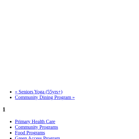
«
Seniors Yoga (55yrs+)
Community Dining Program
»
1
Primary Health Care
Community Programs
Food Programs
Green Access Program