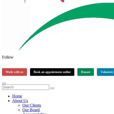
Follow
Work with us
Book an appointment online
Donate
Volunteer
Home
About Us
Our Clients
Our Board