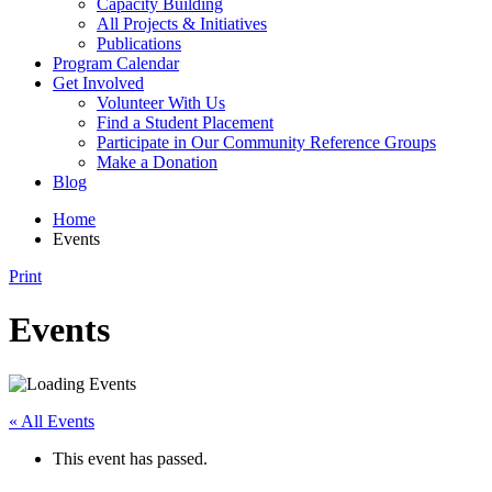
Capacity Building
All Projects & Initiatives
Publications
Program Calendar
Get Involved
Volunteer With Us
Find a Student Placement
Participate in Our Community Reference Groups
Make a Donation
Blog
Home
Events
Print
Events
« All Events
This event has passed.