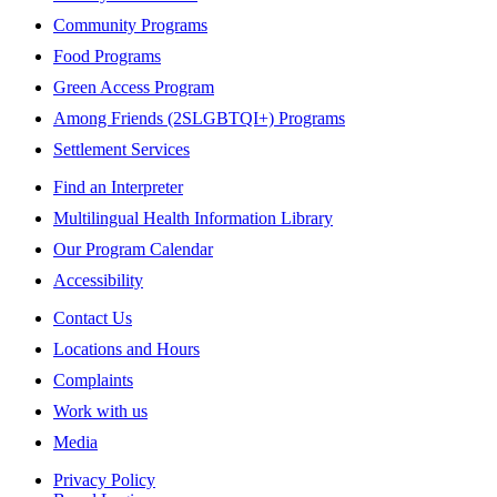
Community Programs
Food Programs
Green Access Program
Among Friends (2SLGBTQI+) Programs
Settlement Services
Find an Interpreter
Multilingual Health Information Library
Our Program Calendar
Accessibility
Contact Us
Locations and Hours
Complaints
Work with us
Media
Privacy Policy