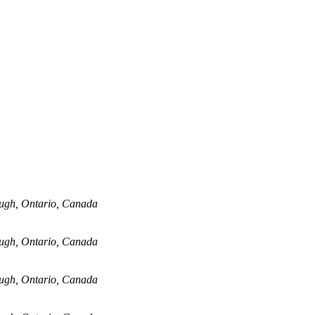
ugh, Ontario, Canada
ugh, Ontario, Canada
ugh, Ontario, Canada