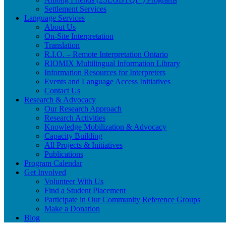
Settlement Services
Language Services
About Us
On-Site Interpretation
Translation
R.I.O. – Remote Interpretation Ontario
RIOMIX Multilingual Information Library
Information Resources for Interpreters
Events and Language Access Initiatives
Contact Us
Research & Advocacy
Our Research Approach
Research Activities
Knowledge Mobilization & Advocacy
Capacity Building
All Projects & Initiatives
Publications
Program Calendar
Get Involved
Volunteer With Us
Find a Student Placement
Participate in Our Community Reference Groups
Make a Donation
Blog