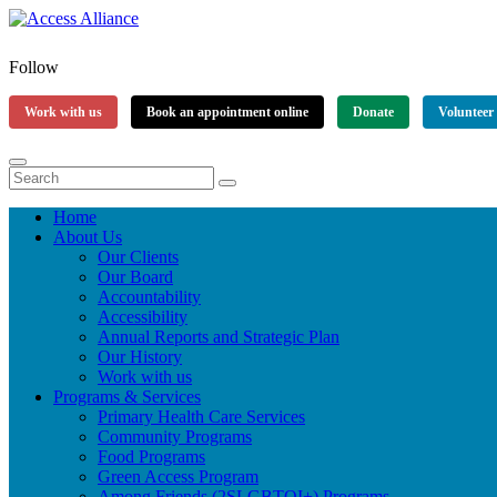
Follow
Work with us
Book an appointment online
Donate
Volunteer
Home
About Us
Our Clients
Our Board
Accountability
Accessibility
Annual Reports and Strategic Plan
Our History
Work with us
Programs & Services
Primary Health Care Services
Community Programs
Food Programs
Green Access Program
Among Friends (2SLGBTQI+) Programs