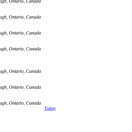
ugh, Ontario, Canada
ugh, Ontario, Canada
ugh, Ontario, Canada
ugh, Ontario, Canada
ugh, Ontario, Canada
ugh, Ontario, Canada
ugh, Ontario, Canada
Today