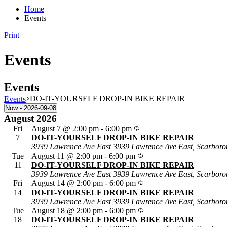
Home
Events
Print
Events
Events
DO-IT-YOURSELF DROP-IN BIKE REPAIR
Events
Now
 - 
2026-09-08
Select
August 2026
date.
Fri
August 7 @ 2:00 pm
-
6:00 pm
7
DO-IT-YOURSELF DROP-IN BIKE REPAIR
3939 Lawrence Ave East
3939 Lawrence Ave East, Scarboro
Tue
August 11 @ 2:00 pm
-
6:00 pm
11
DO-IT-YOURSELF DROP-IN BIKE REPAIR
3939 Lawrence Ave East
3939 Lawrence Ave East, Scarboro
Fri
August 14 @ 2:00 pm
-
6:00 pm
14
DO-IT-YOURSELF DROP-IN BIKE REPAIR
3939 Lawrence Ave East
3939 Lawrence Ave East, Scarboro
Tue
August 18 @ 2:00 pm
-
6:00 pm
18
DO-IT-YOURSELF DROP-IN BIKE REPAIR