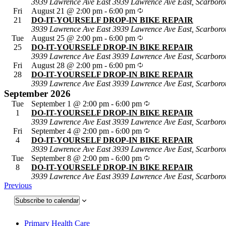
3939 Lawrence Ave East
3939 Lawrence Ave East, Scarboro
Fri
August 21 @ 2:00 pm
-
6:00 pm
21
DO-IT-YOURSELF DROP-IN BIKE REPAIR
3939 Lawrence Ave East
3939 Lawrence Ave East, Scarboro
Tue
August 25 @ 2:00 pm
-
6:00 pm
25
DO-IT-YOURSELF DROP-IN BIKE REPAIR
3939 Lawrence Ave East
3939 Lawrence Ave East, Scarboro
Fri
August 28 @ 2:00 pm
-
6:00 pm
28
DO-IT-YOURSELF DROP-IN BIKE REPAIR
3939 Lawrence Ave East
3939 Lawrence Ave East, Scarboro
September 2026
Tue
September 1 @ 2:00 pm
-
6:00 pm
1
DO-IT-YOURSELF DROP-IN BIKE REPAIR
3939 Lawrence Ave East
3939 Lawrence Ave East, Scarboro
Fri
September 4 @ 2:00 pm
-
6:00 pm
4
DO-IT-YOURSELF DROP-IN BIKE REPAIR
3939 Lawrence Ave East
3939 Lawrence Ave East, Scarboro
Tue
September 8 @ 2:00 pm
-
6:00 pm
8
DO-IT-YOURSELF DROP-IN BIKE REPAIR
3939 Lawrence Ave East
3939 Lawrence Ave East, Scarboro
Events
Previous
Subscribe to calendar
Primary Health Care