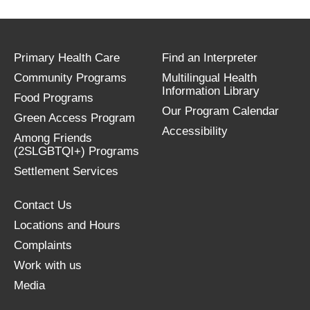
Primary Health Care
Find an Interpreter
Community Programs
Multilingual Health
Information Library
Food Programs
Our Program Calendar
Green Access Program
Accessibility
Among Friends
(2SLGBTQI+) Programs
Settlement Services
Contact Us
Locations and Hours
Complaints
Work with us
Media