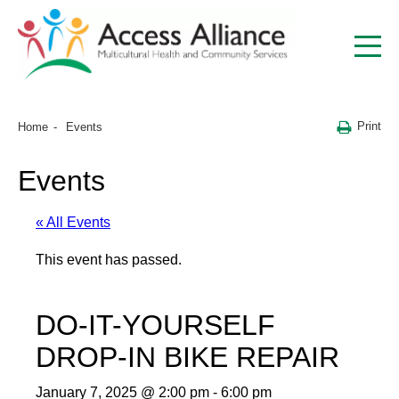
Print
Home
Events
Events
« All Events
This event has passed.
DO-IT-YOURSELF
DROP-IN BIKE REPAIR
January 7, 2025 @ 2:00 pm
-
6:00 pm