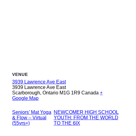
VENUE
3939 Lawrence Ave East
3939 Lawrence Ave East
Scarborough
,
Ontario
M1G 1R9
Canada
+
Google Map
Seniors’ Mat Yoga
NEWCOMER HIGH SCHOOL
& Flow – Virtual
YOUTH: FROM THE WORLD
(55yrs+)
TO THE 6IX