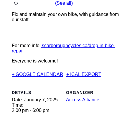
Fix and maintain your own bike, with guidance from
our staff.
For more info:
scarboroughcycles.ca/drop-in-bike-
repair
Everyone is welcome!
+ GOOGLE CALENDAR
+ ICAL EXPORT
DETAILS
ORGANIZER
Date:
January 7, 2025
Access Alliance
Time:
2:00 pm - 6:00 pm