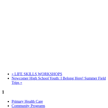
«
LIFE SKILLS WORKSHOPS
Newcomer High School Youth: I Belong Here! Summer Field
Trips
»
1
Primary Health Care
Community Programs