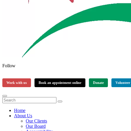
Follow
Work with us
Book an appointment online
Donate
Volunteer
Home
About Us
Our Clients
Our Board