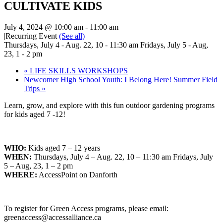
CULTIVATE KIDS
July 4, 2024 @ 10:00 am
-
11:00 am
|
Recurring Event
(See all)
Thursdays, July 4 - Aug. 22, 10 - 11:30 am Fridays, July 5 - Aug,
23, 1 - 2 pm
«
LIFE SKILLS WORKSHOPS
Newcomer High School Youth: I Belong Here! Summer Field
Trips
»
Learn, grow, and explore with this fun outdoor gardening programs
for kids aged 7 -12!
WHO:
Kids aged 7 – 12 years
WHEN:
Thursdays, July 4 – Aug. 22, 10 – 11:30 am Fridays, July
5 – Aug, 23, 1 – 2 pm
WHERE:
AccessPoint on Danforth
To register for Green Access programs, please email:
greenaccess@accessalliance.ca