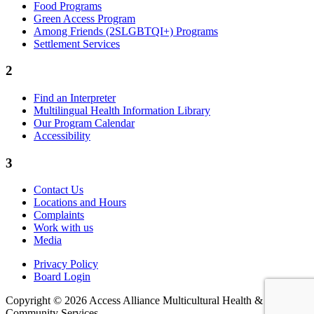
Food Programs
Green Access Program
Among Friends (2SLGBTQI+) Programs
Settlement Services
2
Find an Interpreter
Multilingual Health Information Library
Our Program Calendar
Accessibility
3
Contact Us
Locations and Hours
Complaints
Work with us
Media
Privacy Policy
Board Login
Copyright © 2026 Access Alliance Multicultural Health &
Community Services