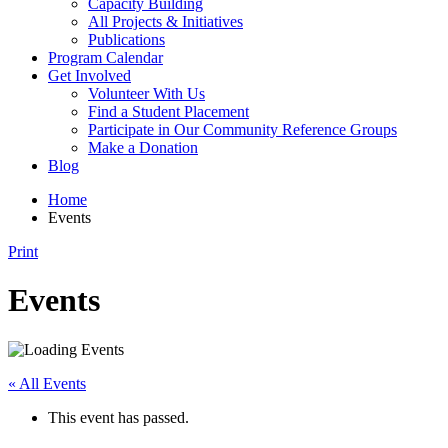
Capacity Building
All Projects & Initiatives
Publications
Program Calendar
Get Involved
Volunteer With Us
Find a Student Placement
Participate in Our Community Reference Groups
Make a Donation
Blog
Home
Events
Print
Events
« All Events
This event has passed.