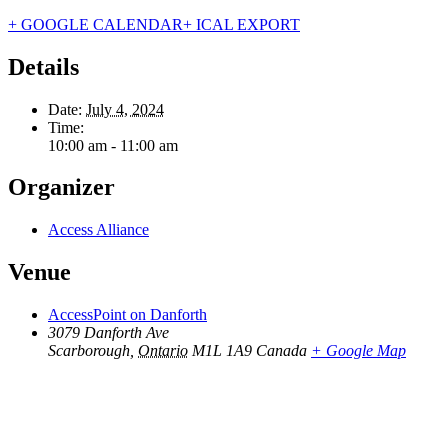
+ GOOGLE CALENDAR
+ ICAL EXPORT
Details
Date:
July 4, 2024
Time:
10:00 am - 11:00 am
Organizer
Access Alliance
Venue
AccessPoint on Danforth
3079 Danforth Ave
Scarborough
,
Ontario
M1L 1A9
Canada
+ Google Map