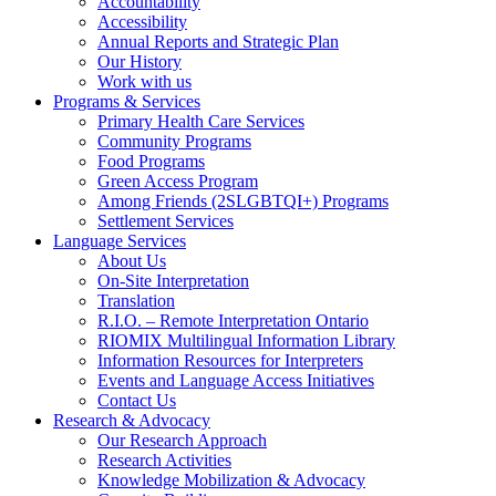
Accountability
Accessibility
Annual Reports and Strategic Plan
Our History
Work with us
Programs & Services
Primary Health Care Services
Community Programs
Food Programs
Green Access Program
Among Friends (2SLGBTQI+) Programs
Settlement Services
Language Services
About Us
On-Site Interpretation
Translation
R.I.O. – Remote Interpretation Ontario
RIOMIX Multilingual Information Library
Information Resources for Interpreters
Events and Language Access Initiatives
Contact Us
Research & Advocacy
Our Research Approach
Research Activities
Knowledge Mobilization & Advocacy