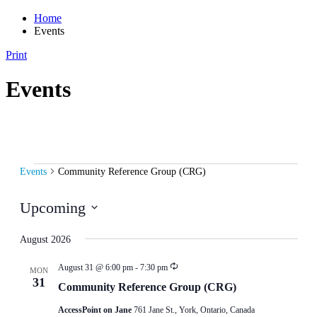
Home
Events
Print
Events
Events
Events
Community Reference Group (CRG)
Upcoming
Select
date.
August 2026
August 31 @ 6:00 pm
-
7:30 pm
MON
31
Community Reference Group (CRG)
AccessPoint on Jane
761 Jane St., York, Ontario, Canada