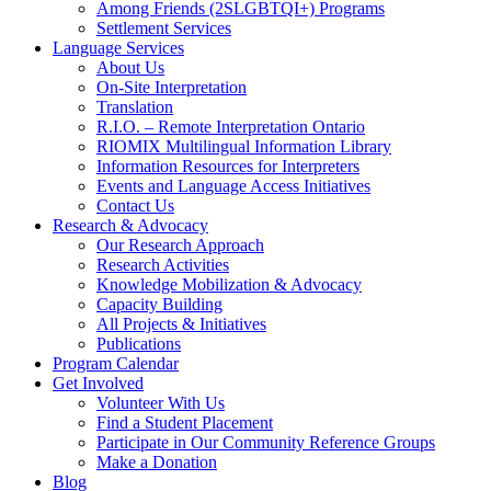
Among Friends (2SLGBTQI+) Programs
Settlement Services
Language Services
About Us
On-Site Interpretation
Translation
R.I.O. – Remote Interpretation Ontario
RIOMIX Multilingual Information Library
Information Resources for Interpreters
Events and Language Access Initiatives
Contact Us
Research & Advocacy
Our Research Approach
Research Activities
Knowledge Mobilization & Advocacy
Capacity Building
All Projects & Initiatives
Publications
Program Calendar
Get Involved
Volunteer With Us
Find a Student Placement
Participate in Our Community Reference Groups
Make a Donation
Blog