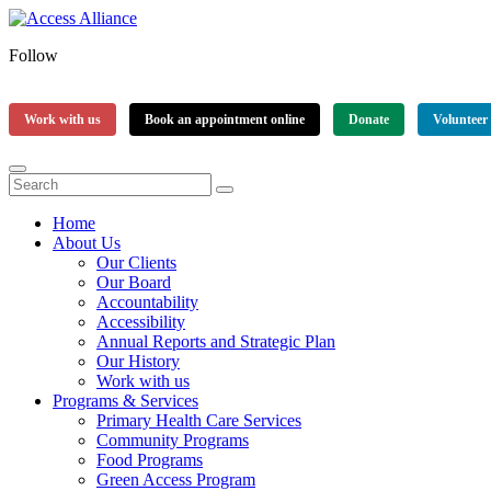
Follow
Work with us
Book an appointment online
Donate
Volunteer
Home
About Us
Our Clients
Our Board
Accountability
Accessibility
Annual Reports and Strategic Plan
Our History
Work with us
Programs & Services
Primary Health Care Services
Community Programs
Food Programs
Green Access Program