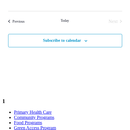
Today
Next
Events
Previous
Events
Subscribe to calendar
1
Primary Health Care
Community Programs
Food Programs
Green Access Program