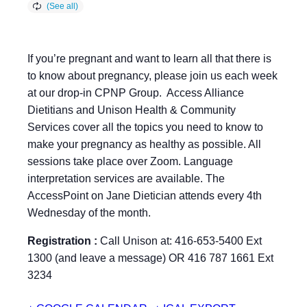
If you’re pregnant and want to learn all that there is
to know about pregnancy, please join us each week
at our drop-in CPNP Group. Access Alliance
Dietitians and Unison Health & Community
Services cover all the topics you need to know to
make your pregnancy as healthy as possible. All
sessions take place over Zoom. Language
interpretation services are available. The
AccessPoint on Jane Dietician attends every 4th
Wednesday of the month.
Registration :
Call Unison at: 416-653-5400 Ext
1300 (and leave a message) OR 416 787 1661 Ext
3234