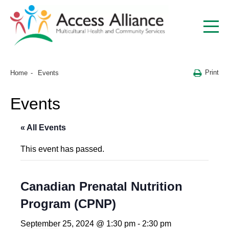
Print
Home
Events
Events
« All Events
This event has passed.
Canadian Prenatal Nutrition
Program (CPNP)
September 25, 2024 @ 1:30 pm
-
2:30 pm