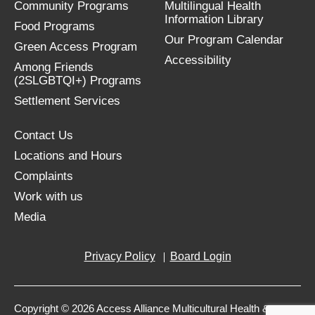
Community Programs
Multilingual Health
Information Library
Food Programs
Our Program Calendar
Green Access Program
Accessibility
Among Friends
(2SLGBTQI+) Programs
Settlement Services
Contact Us
Locations and Hours
Complaints
Work with us
Media
Privacy Policy
Board Login
Copyright © 2026 Access Alliance Multicultural Health &