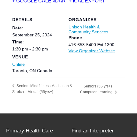
+ GOOGLE CALENDAR
+ ICAL EXPORT
DETAILS
ORGANIZER
Unison Health &
Date:
Community Services
September 25, 2024
Phone
Time:
416-653-5400 Ext 1300
1:30 pm - 2:30 pm
View Organizer Website
VENUE
Online
Toronto
,
ON
Canada
Seniors Mindfulness Meditation &
Seniors (55 yrs+)
Stretch – Virtual (55yrs+)
Computer Learning
Primary Health Care
Find an Interpreter