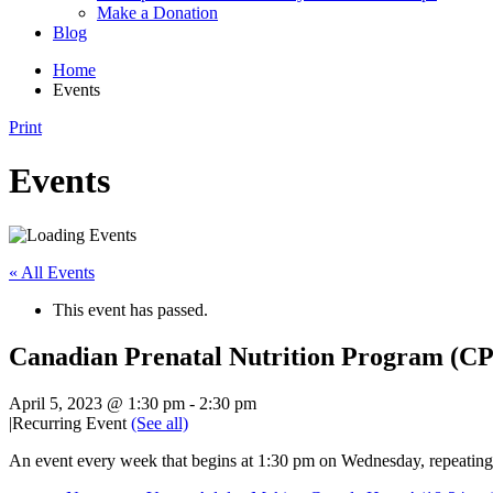
Make a Donation
Blog
Home
Events
Print
Events
« All Events
This event has passed.
Canadian Prenatal Nutrition Program (C
April 5, 2023 @ 1:30 pm
-
2:30 pm
|
Recurring Event
(See all)
An event every week that begins at 1:30 pm on Wednesday, repeating