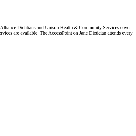
ss Alliance Dietitians and Unison Health & Community Services cover
rvices are available. The AccessPoint on Jane Dietician attends every