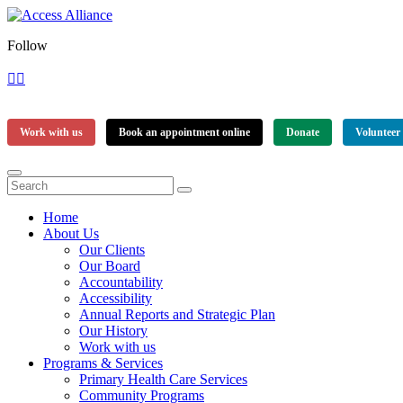
Follow
Work with us
Book an appointment online
Donate
Volunteer
Home
About Us
Our Clients
Our Board
Accountability
Accessibility
Annual Reports and Strategic Plan
Our History
Work with us
Programs & Services
Primary Health Care Services
Community Programs