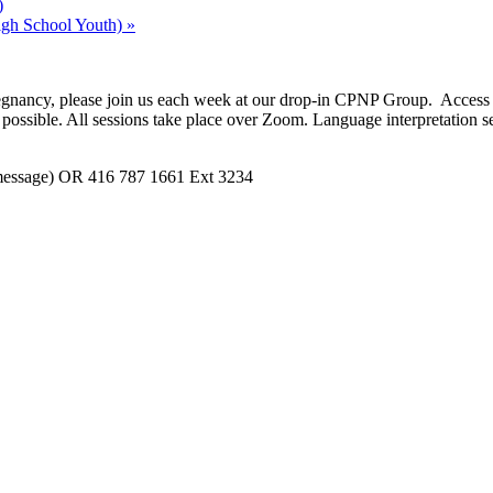
)
gh School Youth)
»
t pregnancy, please join us each week at our drop-in CPNP Group. Acce
possible. All sessions take place over Zoom. Language interpretation se
 message) OR 416 787 1661 Ext 3234