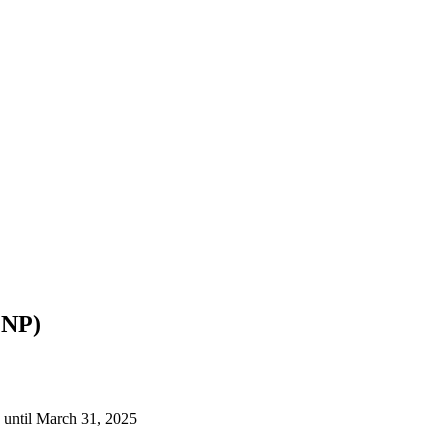
PNP)
 until March 31, 2025