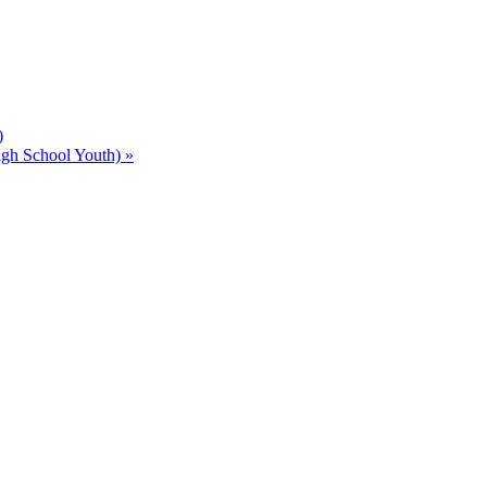
)
gh School Youth)
»