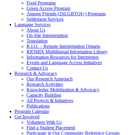
Food Programs
Green Access Program
Among Friends (2SLGBTQI+) Programs
Settlement Services
Language Services
About Us
On-Site Interpretation
Translation
R.I.O. – Remote Interpretation Ontario
RIOMIX Multilingual Information Library
Information Resources for Interpreters
Events and Language Access Initiatives
Contact Us
Research & Advocacy
Our Research Approach
Research Activities
Knowledge Mobilization & Advocacy
Capacity Building
All Projects & Initiatives
Publications
Program Calendar
Get Involved
Volunteer With Us
Find a Student Placement
Participate in Our Community Reference Groups