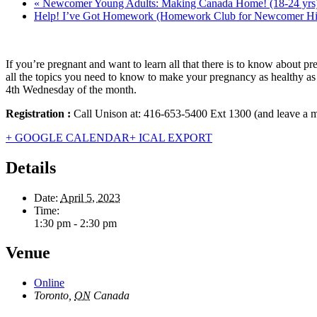
«
Newcomer Young Adults: Making Canada Home! (18-24 yrs
Help! I’ve Got Homework (Homework Club for Newcomer Hi
If you’re pregnant and want to learn all that there is to know abou
all the topics you need to know to make your pregnancy as healthy as 
4th Wednesday of the month.
Registration :
Call Unison at: 416-653-5400 Ext 1300 (and leave a
+ GOOGLE CALENDAR
+ ICAL EXPORT
Details
Date:
April 5, 2023
Time:
1:30 pm - 2:30 pm
Venue
Online
Toronto
,
ON
Canada