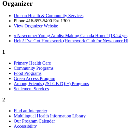
Organizer
Unison Health & Community Services
Phone
416-653-5400 Ext 1300
View Organizer Website
«
Newcomer Young Adults: Making Canada Home! (18-24 yrs
Help! I’ve Got Homework (Homework Club for Newcomer Hi
1
Primary Health Care
Community Programs
Food Programs
Green Access Program
Among Friends (2SLGBTQI+) Programs
Settlement Services
2
Find an Interpreter
Multilingual Health Information Library
Our Program Calendar
Accessibility