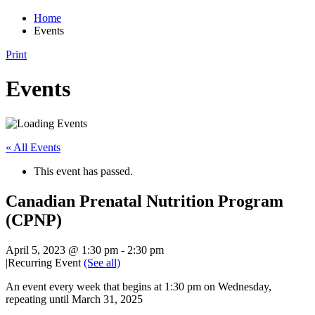
Home
Events
Print
Events
« All Events
This event has passed.
Canadian Prenatal Nutrition Program
(CPNP)
April 5, 2023 @ 1:30 pm
-
2:30 pm
|
Recurring Event
(See all)
An event every week that begins at 1:30 pm on Wednesday,
repeating until March 31, 2025