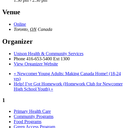
1:30 pm - 2:30 pm
Venue
Online
Toronto
,
ON
Canada
Organizer
Unison Health & Community Services
Phone
416-653-5400 Ext 1300
View Organizer Website
«
Newcomer Young Adults: Making Canada Home! (18-24
yrs)
Help! I’ve Got Homework (Homework Club for Newcomer
High School Youth)
»
1
Primary Health Care
Community Programs
Food Programs
Green Access Program