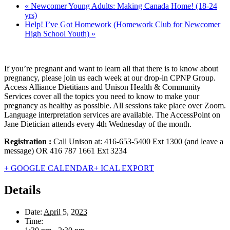
«
Newcomer Young Adults: Making Canada Home! (18-24
yrs)
Help! I’ve Got Homework (Homework Club for Newcomer
High School Youth)
»
If you’re pregnant and want to learn all that there is to know about
pregnancy, please join us each week at our drop-in CPNP Group.
Access Alliance Dietitians and Unison Health & Community
Services cover all the topics you need to know to make your
pregnancy as healthy as possible. All sessions take place over Zoom.
Language interpretation services are available. The AccessPoint on
Jane Dietician attends every 4th Wednesday of the month.
Registration :
Call Unison at: 416-653-5400 Ext 1300 (and leave a
message) OR 416 787 1661 Ext 3234
+ GOOGLE CALENDAR
+ ICAL EXPORT
Details
Date:
April 5, 2023
Time: