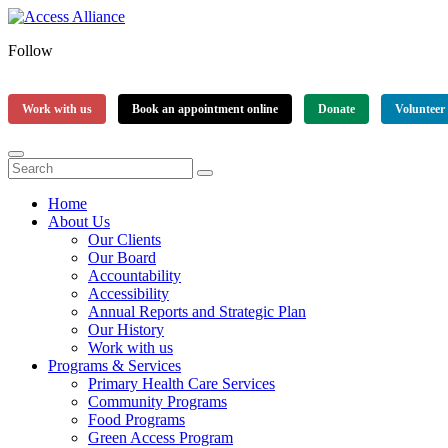
Follow
Work with us
Book an appointment online
Donate
Volunteer
Home
About Us
Our Clients
Our Board
Accountability
Accessibility
Annual Reports and Strategic Plan
Our History
Work with us
Programs & Services
Primary Health Care Services
Community Programs
Food Programs
Green Access Program