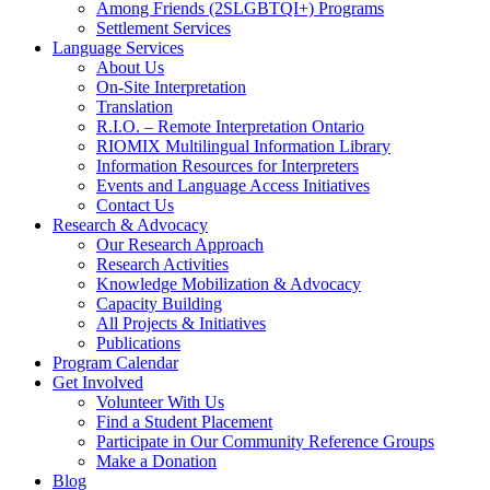
Among Friends (2SLGBTQI+) Programs
Settlement Services
Language Services
About Us
On-Site Interpretation
Translation
R.I.O. – Remote Interpretation Ontario
RIOMIX Multilingual Information Library
Information Resources for Interpreters
Events and Language Access Initiatives
Contact Us
Research & Advocacy
Our Research Approach
Research Activities
Knowledge Mobilization & Advocacy
Capacity Building
All Projects & Initiatives
Publications
Program Calendar
Get Involved
Volunteer With Us
Find a Student Placement
Participate in Our Community Reference Groups
Make a Donation
Blog