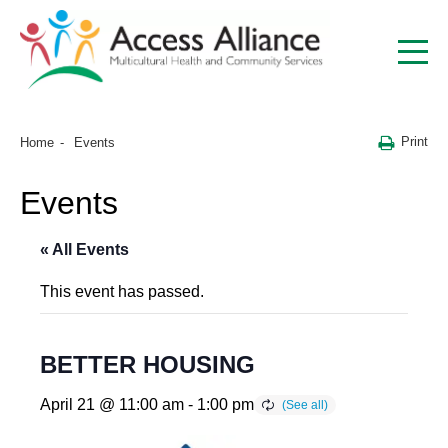
Print
Home
Events
Events
« All Events
This event has passed.
BETTER HOUSING
April 21 @ 11:00 am
-
1:00 pm