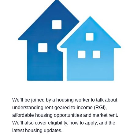
We’ll be joined by a housing worker to talk about
understanding rent-geared-to-income (RGI),
affordable housing opportunities and market rent.
We’ll also cover eligibility, how to apply, and the
latest housing updates.