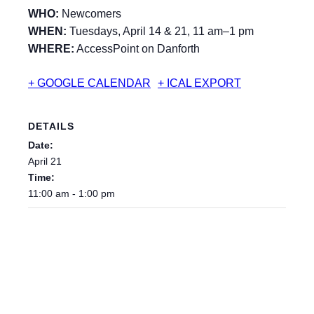
WHO:
Newcomers
WHEN:
Tuesdays, April 14 & 21, 11 am–1 pm
WHERE:
AccessPoint on Danforth
+ GOOGLE CALENDAR
+ ICAL EXPORT
DETAILS
Date:
April 21
Time:
11:00 am - 1:00 pm