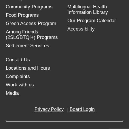
Community Programs
Multilingual Health
Information Library
Food Programs
Our Program Calendar
Green Access Program
Accessibility
Among Friends
(2SLGBTQI+) Programs
Settlement Services
Contact Us
Locations and Hours
Complaints
Work with us
Media
Privacy Policy
Board Login