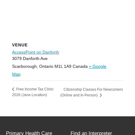
VENUE
AccessPoint on Danforth
3079 Danforth Ave
Scarborough
,
Ontario
M1L 1A9
Canada
+ Google
Map
Free Income Tax Clinic
Citizenship Classes For Newcomers
2026 (Jane Location)
(Online and In-Person)
Primary Health Care
Find an Interpreter