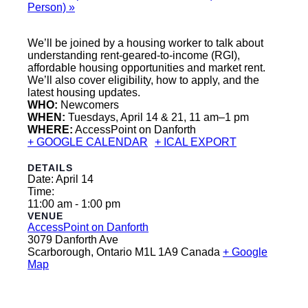
Person)
»
We’ll be joined by a housing worker to talk about
understanding rent-geared-to-income (RGI),
affordable housing opportunities and market rent.
We’ll also cover eligibility, how to apply, and the
latest housing updates.
WHO:
Newcomers
WHEN:
Tuesdays, April 14 & 21, 11 am–1 pm
WHERE:
AccessPoint on Danforth
+ GOOGLE CALENDAR
+ ICAL EXPORT
DETAILS
Date:
April 14
Time:
11:00 am - 1:00 pm
VENUE
AccessPoint on Danforth
3079 Danforth Ave
Scarborough
,
Ontario
M1L 1A9
Canada
+ Google
Map