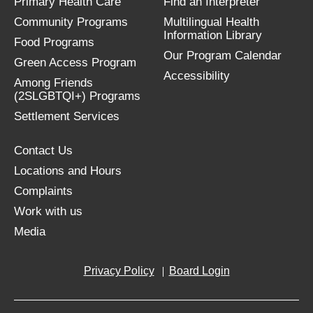
Primary Health Care
Find an Interpreter
Community Programs
Multilingual Health
Information Library
Food Programs
Our Program Calendar
Green Access Program
Accessibility
Among Friends
(2SLGBTQI+) Programs
Settlement Services
Contact Us
Locations and Hours
Complaints
Work with us
Media
Privacy Policy
Board Login