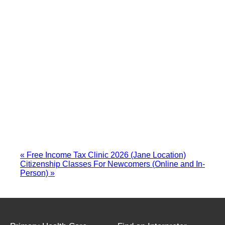
«
Free Income Tax Clinic 2026 (Jane Location)
Citizenship Classes For Newcomers (Online and In-
Person)
»