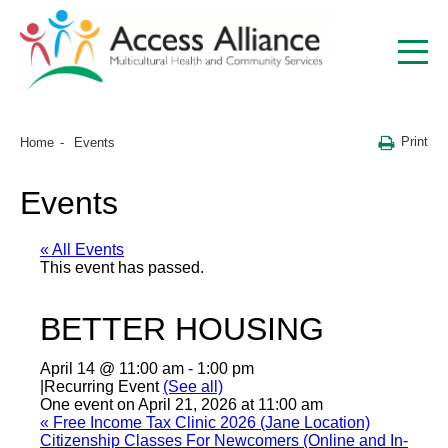
Print
Home
Events
Events
« All Events
This event has passed.
BETTER HOUSING
April 14 @ 11:00 am
-
1:00 pm
|
Recurring Event
(See all)
One event on April 21, 2026 at 11:00 am
«
Free Income Tax Clinic 2026 (Jane Location)
Citizenship Classes For Newcomers (Online and In-