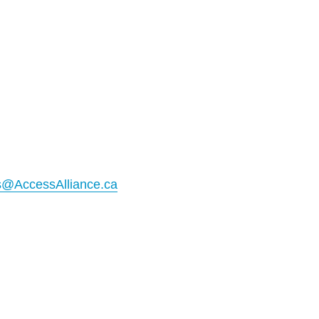
@AccessAlliance.ca