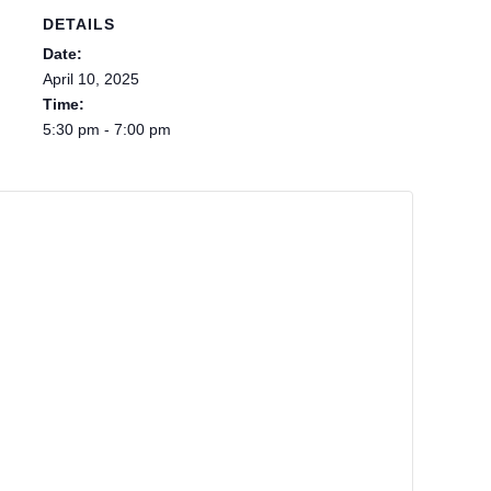
DETAILS
Date:
April 10, 2025
Time:
5:30 pm - 7:00 pm