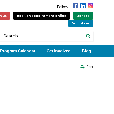
Follow
h us
Book an appointment online
Donate
Volunteer
Program Calendar
Get Involved
Blog
Print