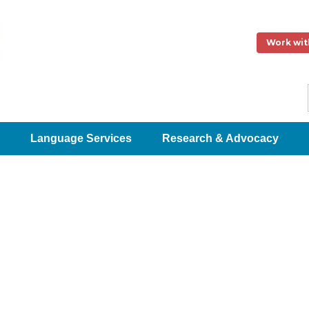
Work wit
Language Services
Research & Advocacy