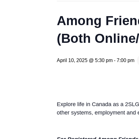
Among Frien
(Both Online
April 10, 2025 @ 5:30 pm
-
7:00 pm
Explore life in Canada as a 2SL
other systems, employment and e