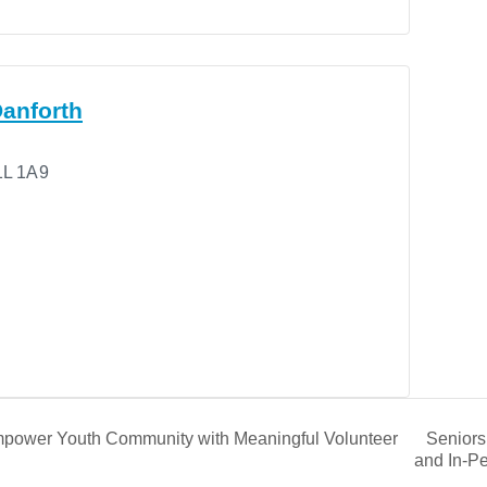
anforth
L 1A9
Seniors
power Youth Community with Meaningful Volunteer
and In-P