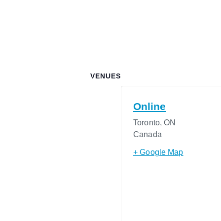
VENUES
Online
Toronto
,
ON
Canada
+ Google Map