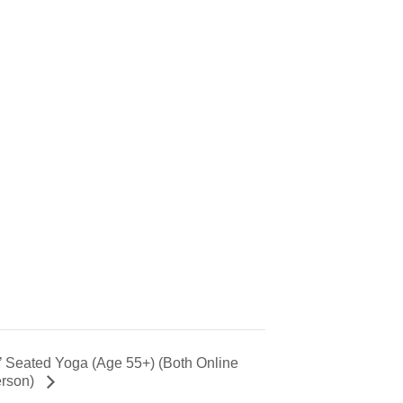
’ Seated Yoga (Age 55+) (Both Online
erson)