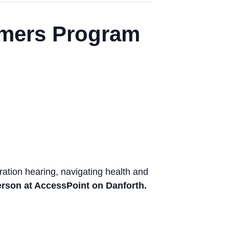
mers Program
tion hearing, navigating health and
person at AccessPoint on Danforth.