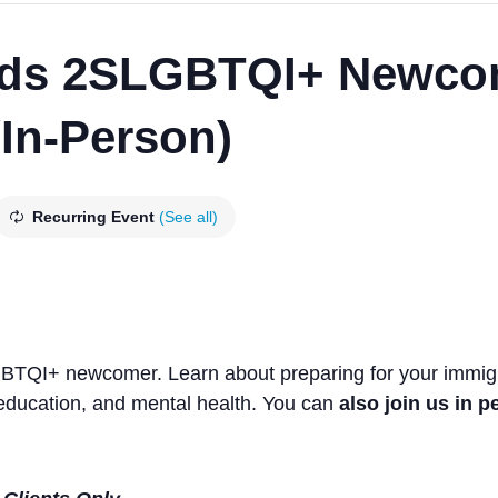
ds 2SLGBTQI+ Newco
/In-Person)
Recurring Event
(See all)
GBTQI+ newcomer. Learn about preparing for your immigra
ducation, and mental health. You can
also join us in 