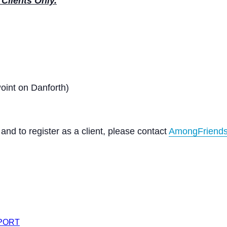
Clients Only.
int on Danforth)
nd to register as a client, please contact
AmongFriends
XPORT