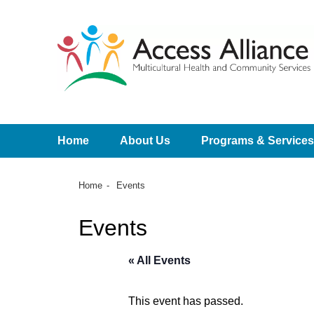
Home
About Us
Programs & Services
Home
Events
Events
« All Events
This event has passed.