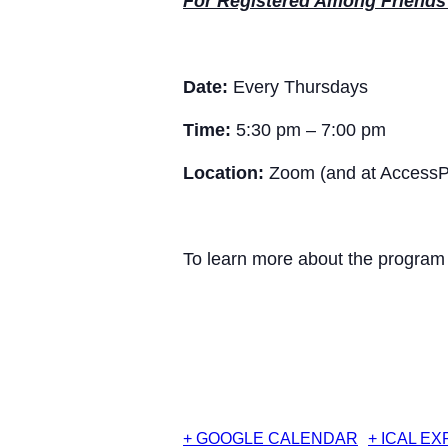
For Registered Among Friends 
Date:
Every Thursdays
Time:
5:30 pm – 7:00 pm
Location:
Zoom (and at AccessPo
To learn more about the program a
+ GOOGLE CALENDAR
+ ICAL E