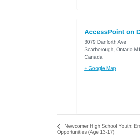
AccessPoint on D
3079 Danforth Ave
Scarborough
,
Ontario
M1
Canada
+ Google Map
Newcomer High School Youth: Em
Opportunities (Age 13-17)