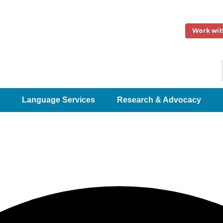
Work wit
Language Services
Research & Advocacy