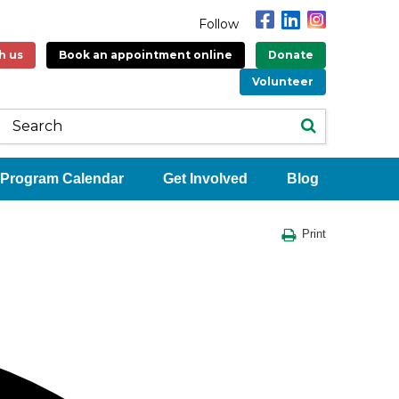
Follow
h us
Book an appointment online
Donate
Volunteer
Program Calendar
Get Involved
Blog
Print