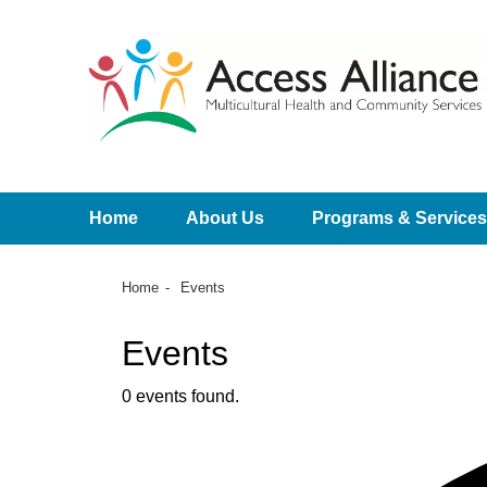
Home
About Us
Programs & Services
Home
Events
Events
0 events found.