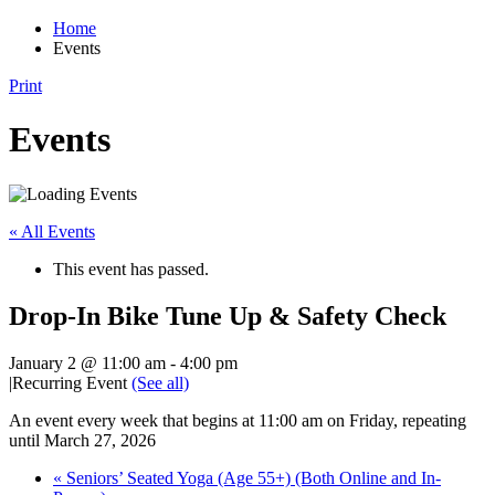
Home
Events
Print
Events
« All Events
This event has passed.
Drop-In Bike Tune Up & Safety Check
January 2 @ 11:00 am
-
4:00 pm
|
Recurring Event
(See all)
An event every week that begins at 11:00 am on Friday, repeating
until March 27, 2026
«
Seniors’ Seated Yoga (Age 55+) (Both Online and In-