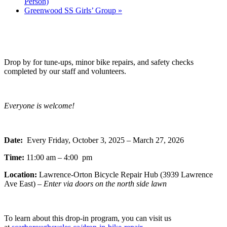
Person)
Greenwood SS Girls’ Group
»
Drop by for tune-ups, minor bike repairs, and safety checks
completed by our staff and volunteers.
Everyone is welcome!
Date:
Every Friday, October 3, 2025 – March 27, 2026
Time:
11:00 am – 4:00 pm
Location:
Lawrence-Orton Bicycle Repair Hub (3939 Lawrence
Ave East) –
Enter via doors on the north side lawn
To learn about this drop-in program, you can visit us