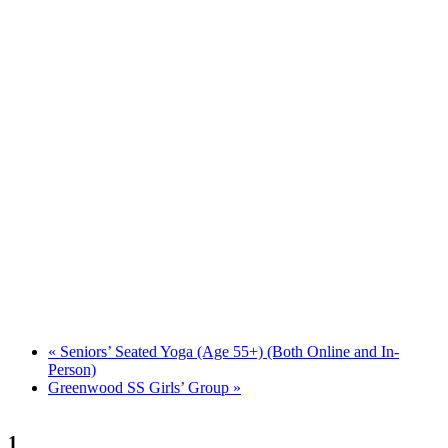
«
Seniors’ Seated Yoga (Age 55+) (Both Online and In-
Person)
Greenwood SS Girls’ Group
»
1