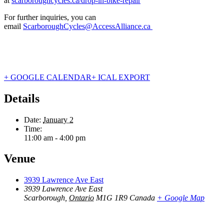
at
scarboroughcycles.ca/drop-in-bike-repair
For further inquiries, you can
email
ScarboroughCycles@AccessAlliance.ca
+ GOOGLE CALENDAR
+ ICAL EXPORT
Details
Date:
January 2
Time:
11:00 am - 4:00 pm
Venue
3939 Lawrence Ave East
3939 Lawrence Ave East
Scarborough
,
Ontario
M1G 1R9
Canada
+ Google Map