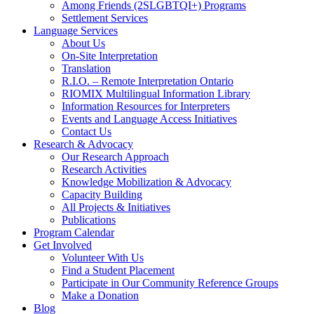
Among Friends (2SLGBTQI+) Programs
Settlement Services
Language Services
About Us
On-Site Interpretation
Translation
R.I.O. – Remote Interpretation Ontario
RIOMIX Multilingual Information Library
Information Resources for Interpreters
Events and Language Access Initiatives
Contact Us
Research & Advocacy
Our Research Approach
Research Activities
Knowledge Mobilization & Advocacy
Capacity Building
All Projects & Initiatives
Publications
Program Calendar
Get Involved
Volunteer With Us
Find a Student Placement
Participate in Our Community Reference Groups
Make a Donation
Blog