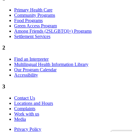
Primary Health Care
Community Programs
Food Programs
Green Access Program
Among Friends (2SLGBTQI+) Programs
Settlement Services
2
Find an Interpreter
Multilingual Health Information Library
Our Program Calendar
Accessibility
3
Contact Us
Locations and Hours
Complaints
Work with us
Media
Privacy Policy