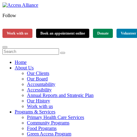
Follow
Work with us
Book an appointment online
Donate
Volunteer
Home
About Us
Our Clients
Our Board
Accountability
Accessibility
Annual Reports and Strategic Plan
Our History
Work with us
Programs & Services
Primary Health Care Services
Community Programs
Food Programs
Green Access Program